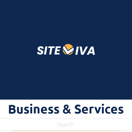
Business & Services