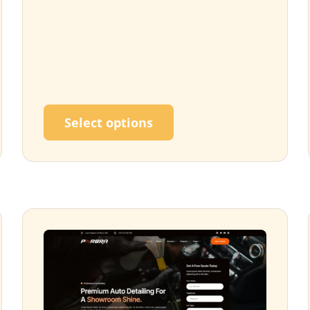
ultiple variants. The options may be chosen on the p
This product has multi
Select options