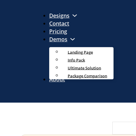
Designs
Contact
Pricing
Demos
Landing Page
Info Pack
Ultimate Solution
Package Comparison
About