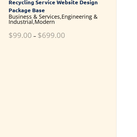
Recycling Service Website Design
Package Base
Business & Services,Engineering &
Industrial,Modern
$
99.00
$
699.00
–