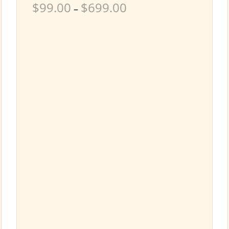
$
99.00
$
699.00
–