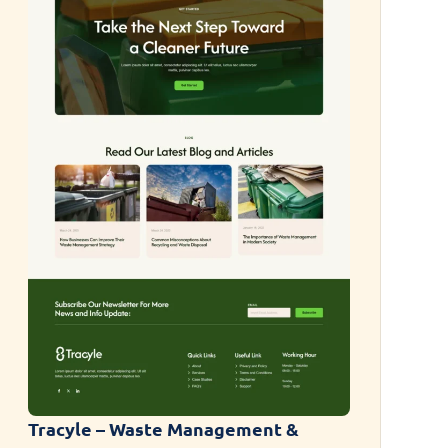
Tracyle – Waste Management &