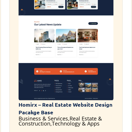
Homirx – Real Estate Website Design
Pacakge Base
Business & Services,Real Estate &
Construction,Technology & Apps