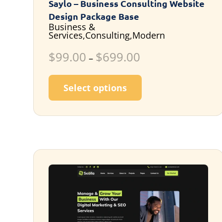
Saylo – Business Consulting Website
Design Package Base
Business &
Services,Consulting,Modern
$
99.00
$
699.00
–
This product has m
Select options