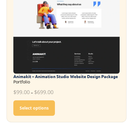
Animakit – Animation Studio Website Design Package
Portfolio
$
99.00
$
699.00
–
This product has multiple variants. T
Select options