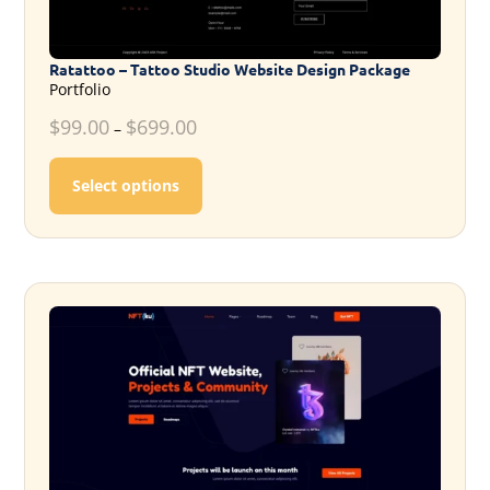
Ratattoo – Tattoo Studio Website Design Package
Portfolio
$
99.00
$
699.00
–
This product has multiple variants. T
Select options