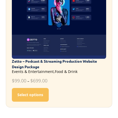
Zetto – Podcast & Streaming Production Website
Design Package
Events & Entertainment,Food & Drink
$
99.00
$
699.00
–
This product has multiple variants. T
Select options