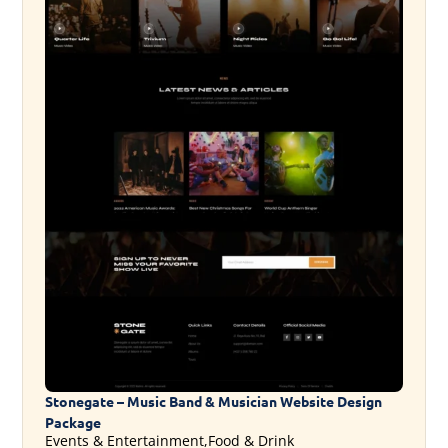
Stonegate – Music Band & Musician Website Design
Package
Events & Entertainment,Food & Drink