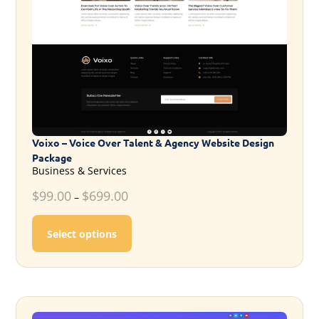
Voixo – Voice Over Talent & Agency Website Design
Package
Business & Services
$
99.00
$
699.00
–
This product has multiple variants. T
Select options