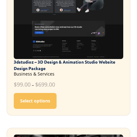
3dstudioz – 3D Design & Animation Studio Website
Design Package
Business & Services
$
99.00
$
699.00
–
This product has multiple variants. T
Select options