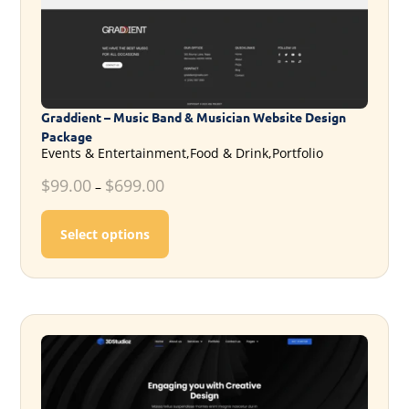
Graddient – Music Band & Musician Website Design
Package
Events & Entertainment,Food & Drink,Portfolio
$
99.00
$
699.00
–
This product has multiple variants. T
Select options