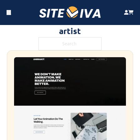
artist