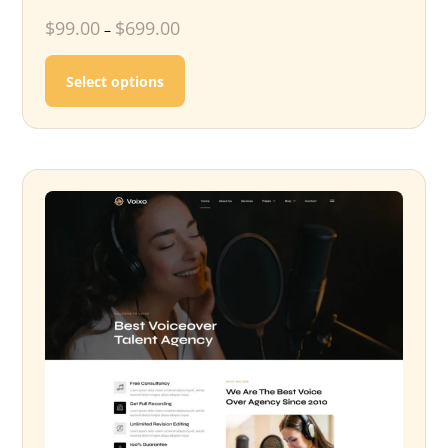
$
99.00
$
699.00
–
This product has multiple variants. T
Select options