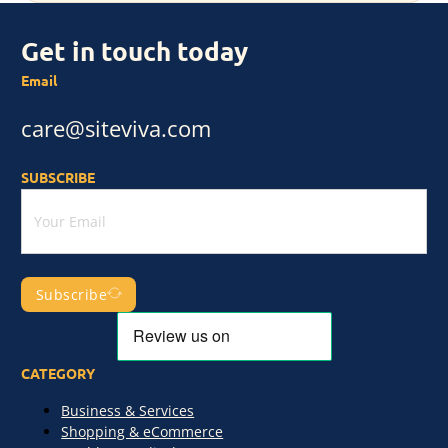
Get in touch today
Email
care@siteviva.com
SUBSCRIBE
Subscribe
CATEGORY
Business & Services
Shopping & eCommerce