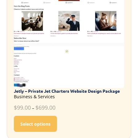
Jetly – Private Jet Charters Website Design Package
Business & Services
$
99.00
$
699.00
–
This product has multiple variants. T
Select options