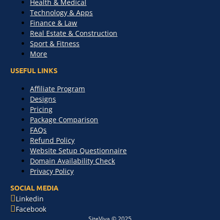
Health & Medical
Technology & Apps
Finance & Law
Real Estate & Construction
Sport & Fitness
More
USEFUL LINKS
Affiliate Program
Designs
Pricing
Package Comparison
FAQs
Refund Policy
Website Setup Questionnaire
Domain Availability Check
Privacy Policy
SOCIAL MEDIA
Linkedin
Facebook
SiteViva © 2025