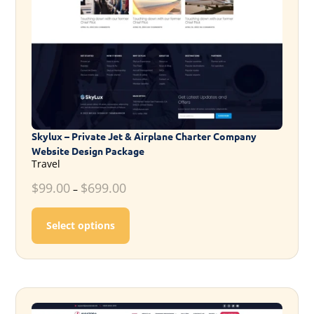
Skylux – Private Jet & Airplane Charter Company
Website Design Package
Travel
$
99.00
$
699.00
–
This product has multiple variants. T
Select options