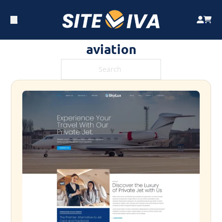
aviation