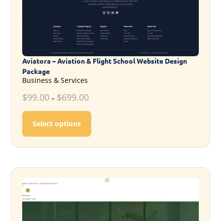
Aviatora – Aviation & Flight School Website Design
Package
Business & Services
$
99.00
$
699.00
–
This product has multiple variants. T
Select options