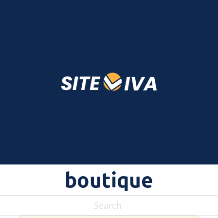
boutique