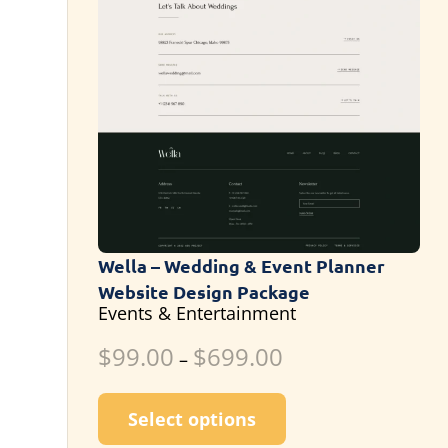
Wella – Wedding & Event Planner
Website Design Package
Events & Entertainment
$
99.00
$
699.00
–
This product has m
Select options