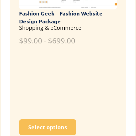
Fashion Geek – Fashion Website
Design Package
Shopping & eCommerce
$
99.00
$
699.00
–
ultiple variants. The options may be chosen on the p
This product has multi
Select options