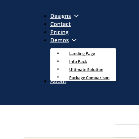
Designs
Contact
Pricing
Demos
Landing Page
Info Pack
Ultimate Solution
Package Comparison
About