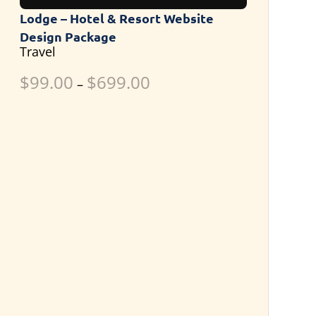
Lodge – Hotel & Resort Website
Design Package
Travel
$
99.00
$
699.00
–