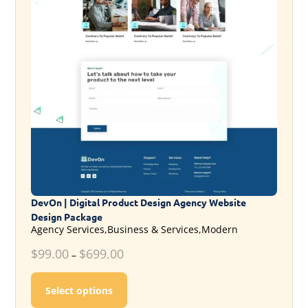
DevOn | Digital Product Design Agency Website
Design Package
Agency Services,Business & Services,Modern
$
99.00
$
699.00
–
This product has multiple variants. T
Select options