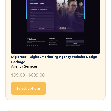
Digicraze – Digital Marketing Agency Website Design
Package
Agency Services
$
99.00
$
699.00
–
This product has multiple variants. T
Select options