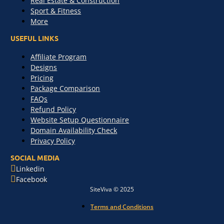
Real Estate & Construction
Sport & Fitness
More
USEFUL LINKS
Affiliate Program
Designs
Pricing
Package Comparison
FAQs
Refund Policy
Website Setup Questionnaire
Domain Availability Check
Privacy Policy
SOCIAL MEDIA
Linkedin
Facebook
SiteViva © 2025
Terms and Conditions