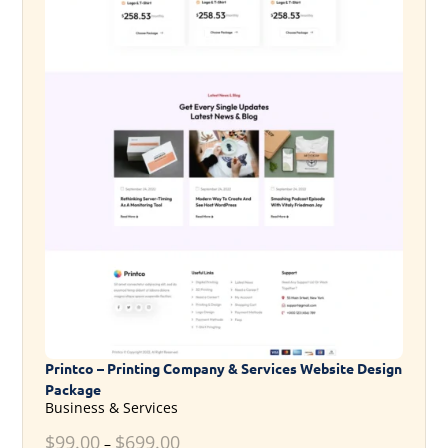
Printco – Printing Company & Services Website Design
Package
Business & Services
$
99.00
$
699.00
–