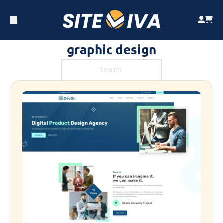
graphic design