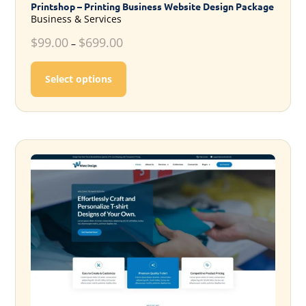
Printshop – Printing Business Website Design Package
Business & Services
$
99.00
$
699.00
–
This product has multiple variants. T
Select options