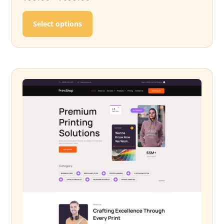
This product has multiple variants. T
Select options