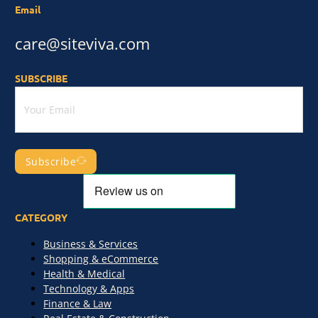
Email
care@siteviva.com
SUBSCRIBE
Subscribe
CATEGORY
Business & Services
Shopping & eCommerce
Health & Medical
Technology & Apps
Finance & Law