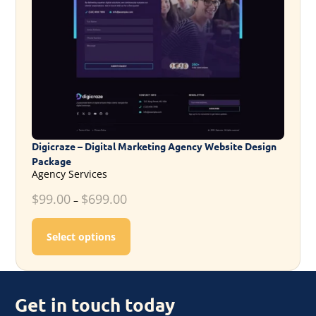
Digicraze – Digital Marketing Agency Website Design
Package
Agency Services
$
99.00
$
699.00
–
This product has multiple variants. T
Select options
Get in touch today