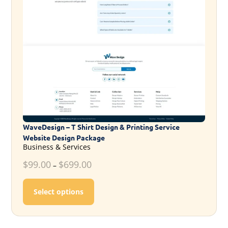
WaveDesign – T Shirt Design & Printing Service
Website Design Package
Business & Services
$
99.00
$
699.00
–
This product has multiple variants. T
Select options