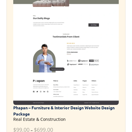
Phapan – Furniture & Interior Design Website Design
Package
Real Estate & Construction
$
99.00
$
699.00
–