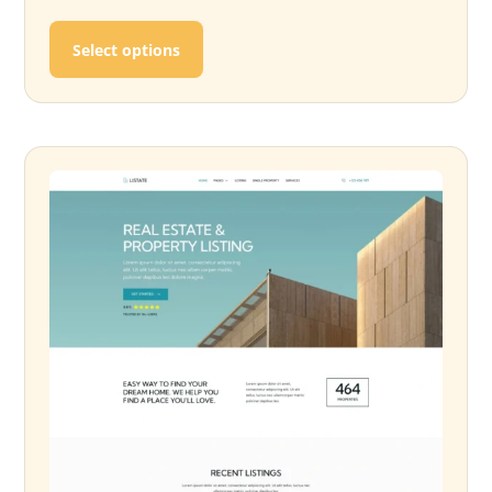
This product has multiple variants. T
Select options