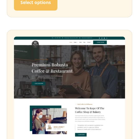
Select options