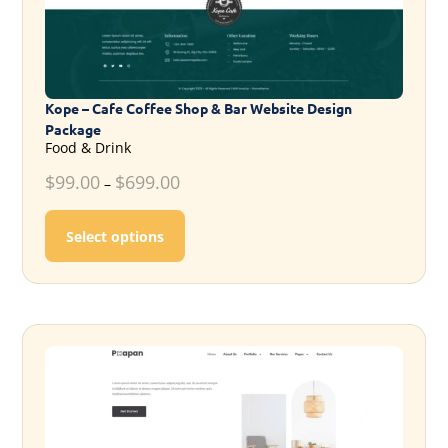
Kope – Cafe Coffee Shop & Bar Website Design
Package
Food & Drink
$
99.00
$
699.00
–
This product has multiple variants. T
Select options