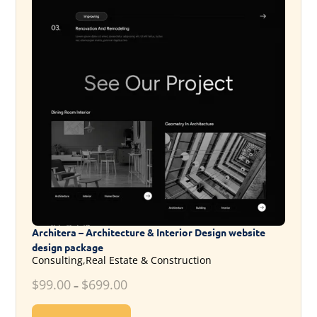
Architera – Architecture & Interior Design website
design package
Consulting,Real Estate & Construction
$
99.00
$
699.00
–
This product has multiple variants. T