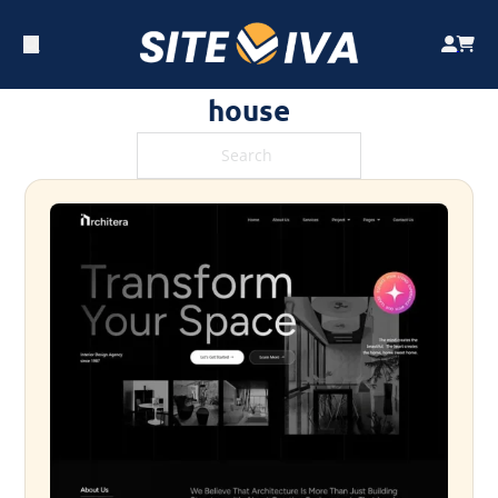
house