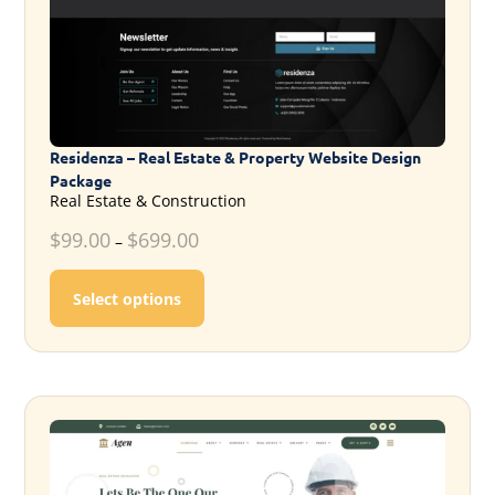
Residenza – Real Estate & Property Website Design
Package
Real Estate & Construction
$
99.00
$
699.00
–
This product has multiple variants. T
Select options