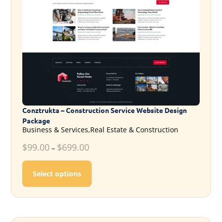
Conztrukta – Construction Service Website Design
Package
Business & Services,Real Estate & Construction
$
99.00
$
699.00
–
This product has multiple variants. T
Select options