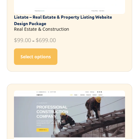
Listate – Real Estate & Property Listing Website
Design Package
Real Estate & Construction
$
99.00
$
699.00
–
This product has multiple variants. T
Select options