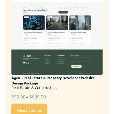
Agen – Real Estate & Property Developer Website
Design Package
Real Estate & Construction
$
99.00
$
699.00
–
This product has multiple variants. T
Select options