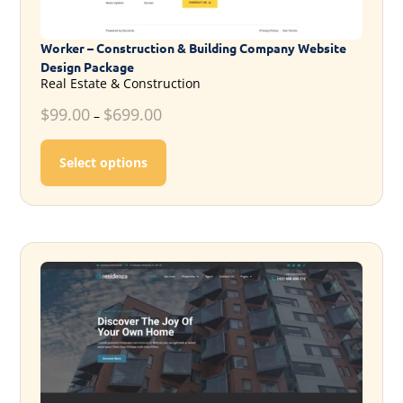
Worker – Construction & Building Company Website
Design Package
Real Estate & Construction
$
99.00
$
699.00
–
This product has multiple variants. T
Select options