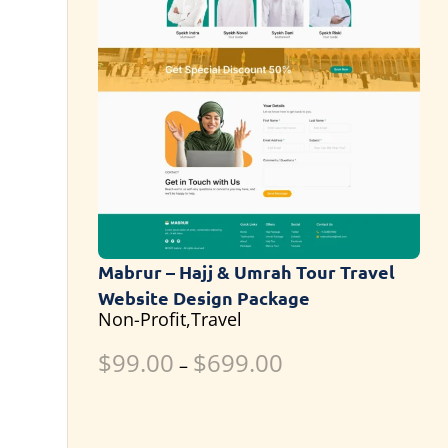
Mabrur – Hajj & Umrah Tour Travel
Website Design Package
Non-Profit,Travel
$
99.00
$
699.00
–