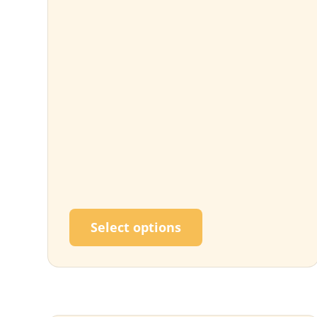
This product has m
Select options