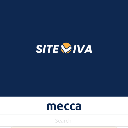
mecca