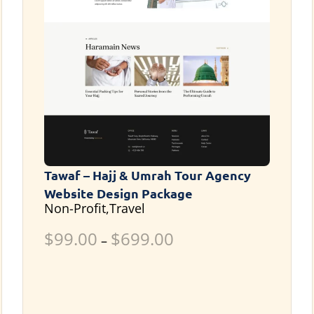
Tawaf – Hajj & Umrah Tour Agency
Website Design Package
Non-Profit,Travel
$
99.00
$
699.00
–