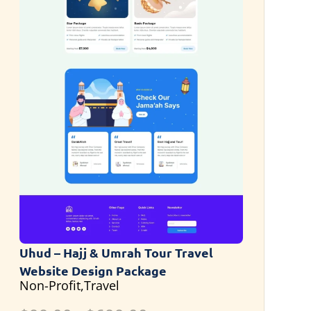
Uhud – Hajj & Umrah Tour Travel
Website Design Package
Non-Profit,Travel