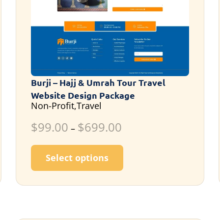
Burji – Hajj & Umrah Tour Travel
Website Design Package
Non-Profit,Travel
$
99.00
$
699.00
–
ultiple variants. The options may be chosen on the p
This product has multi
Select options