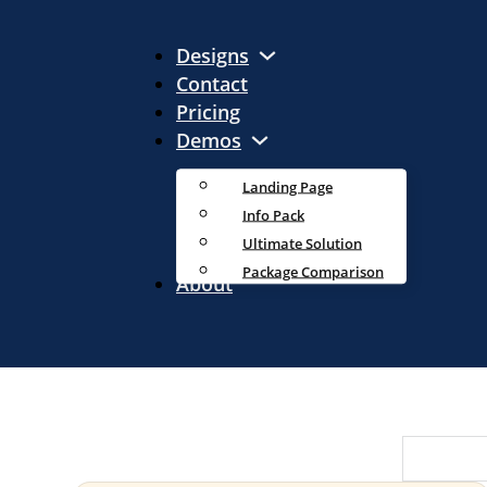
Designs
Contact
Pricing
Demos
Landing Page
Info Pack
Ultimate Solution
Package Comparison
About