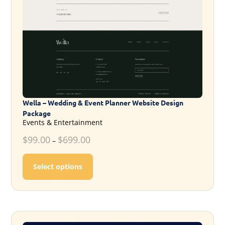
Wella – Wedding & Event Planner Website Design
Package
Events & Entertainment
$
99.00
$
699.00
–
This product has multiple variants. T
Select options