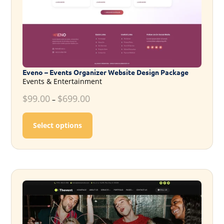
Eveno – Events Organizer Website Design Package
Events & Entertainment
$
99.00
$
699.00
–
This product has multiple variants. T
Select options