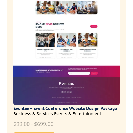
Eventen – Event Conference Website Design Package
Business & Services,Events & Entertainment
$
99.00
$
699.00
–