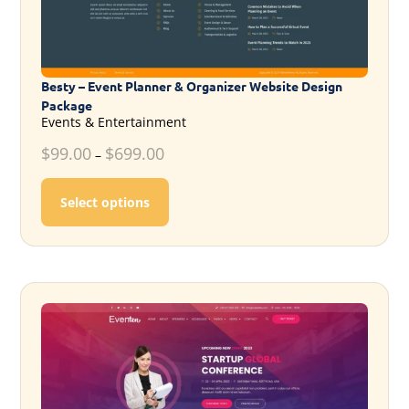
Besty – Event Planner & Organizer Website Design
Package
Events & Entertainment
$
99.00
$
699.00
–
This product has multiple variants. T
Select options