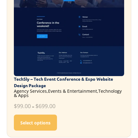
TechSly – Tech Event Conference & Expo Website
Design Package
Agency Services,Events & Entertainment,Technology
& Apps
$
99.00
$
699.00
–
This product has multiple variants. T
Select options