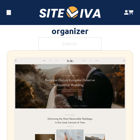
organizer