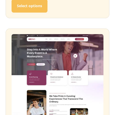
This product has multiple variants. T
Select options