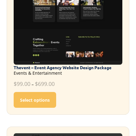
Thevent – Event Agency Website Design Package
Events & Entertainment
$
99.00
$
699.00
–
This product has multiple variants. T
Select options