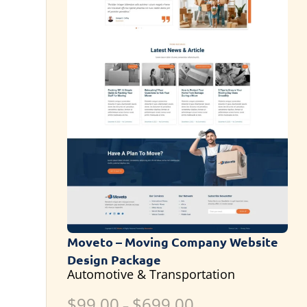
Moveto – Moving Company Website
Design Package
Automotive & Transportation
$
99.00
$
699.00
–