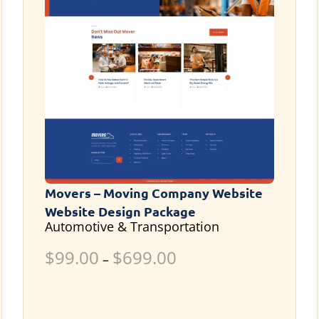
Movers – Moving Company Website
Website Design Package
Automotive & Transportation
$
99.00
$
699.00
–