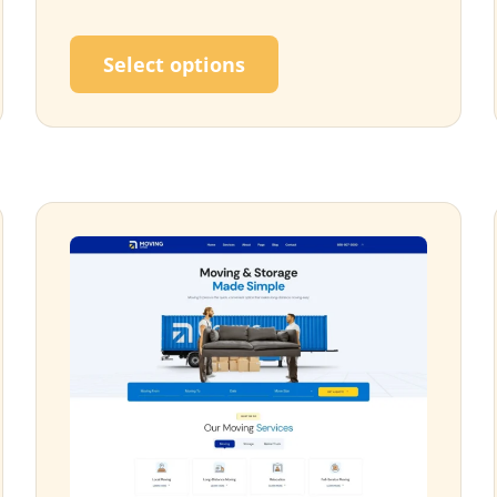
ultiple variants. The options may be chosen on the p
This product has multi
Select options