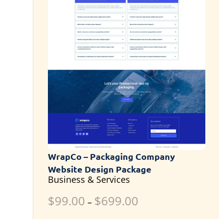
WrapCo – Packaging Company
Website Design Package
Business & Services
$
99.00
$
699.00
–