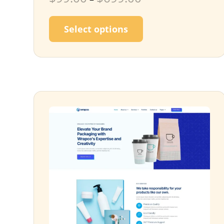
This product has m
Select options