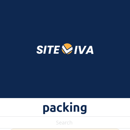
packing