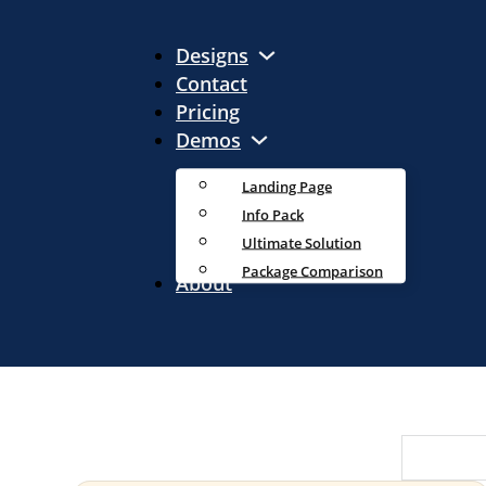
Designs
Contact
Pricing
Demos
Landing Page
Info Pack
Ultimate Solution
Package Comparison
About