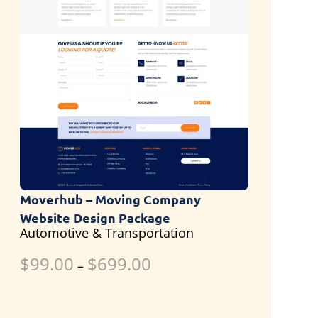
Moverhub – Moving Company
Website Design Package
Automotive & Transportation
$
99.00
$
699.00
–