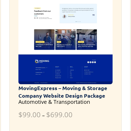
MovingExpress – Moving & Storage
Company Website Design Package
Automotive & Transportation
$
99.00
$
699.00
–