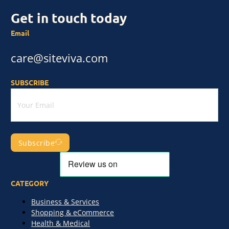
Get in touch today
Email
care@siteviva.com
SUBSCRIBE
Subscribe
CATEGORY
Business & Services
Shopping & eCommerce
Health & Medical