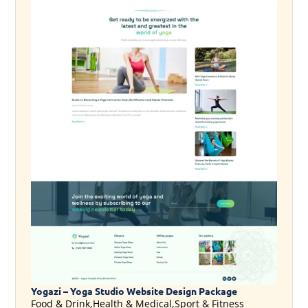
Yogazi – Yoga Studio Website Design Package
Food & Drink,Health & Medical,Sport & Fitness