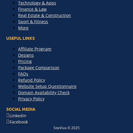
Technology & Apps
Finance & Law
Real Estate & Construction
Sport & Fitness
More
USEFUL LINKS
Affiliate Program
Designs
Pricing
Package Comparison
FAQs
Refund Policy
Website Setup Questionnaire
Domain Availability Check
Privacy Policy
SOCIAL MEDIA
Linkedin
Facebook
SiteViva © 2025