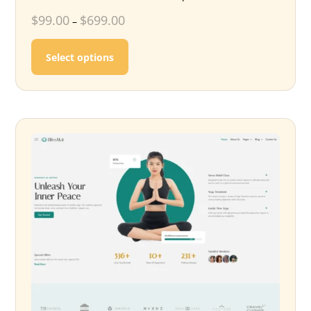
$
99.00
$
699.00
–
This product has multiple variants. T
Select options