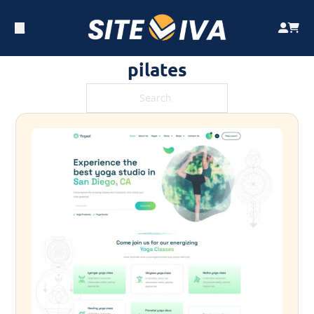
pilates