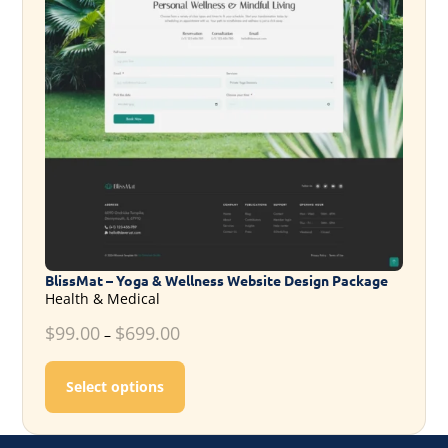
BlissMat – Yoga & Wellness Website Design Package
Health & Medical
$
99.00
$
699.00
–
This product has multiple variants. T
Select options