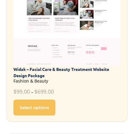
Widak – Facial Care & Beauty Treatment Website
Design Package
Fashion & Beauty
$
99.00
$
699.00
–
This product has multiple variants. T
Select options