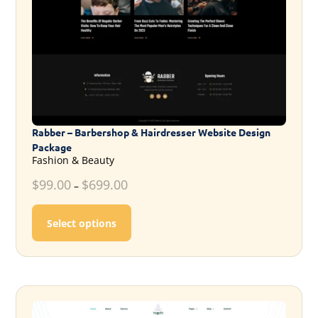
Rabber – Barbershop & Hairdresser Website Design
Package
Fashion & Beauty
$
99.00
$
699.00
–
This product has multiple variants. T
Select options