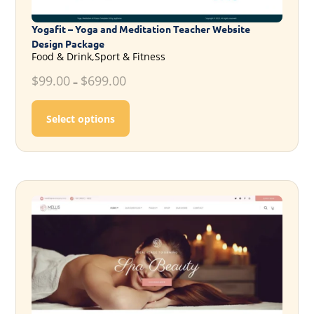
Yogafit – Yoga and Meditation Teacher Website
Design Package
Food & Drink,Sport & Fitness
$
99.00
$
699.00
–
This product has multiple variants. T
Select options