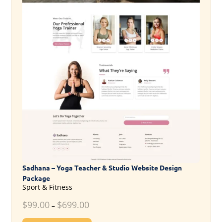
Sadhana – Yoga Teacher & Studio Website Design
Package
Sport & Fitness
$
99.00
$
699.00
–