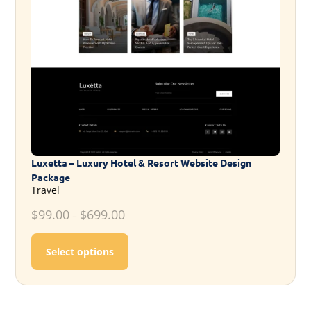
Luxetta – Luxury Hotel & Resort Website Design
Package
Travel
$
99.00
$
699.00
–
This product has multiple variants. T
Select options