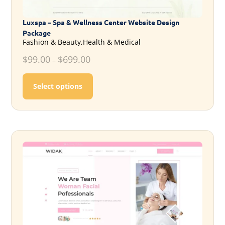
Luxspa – Spa & Wellness Center Website Design
Package
Fashion & Beauty,Health & Medical
$
99.00
$
699.00
–
This product has multiple variants. T
Select options