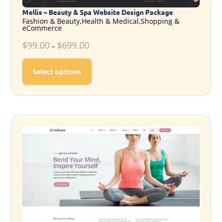
Mellis – Beauty & Spa Website Design Package
Fashion & Beauty,Health & Medical,Shopping &
eCommerce
$
99.00
$
699.00
–
This product has multiple variants. T
Select options