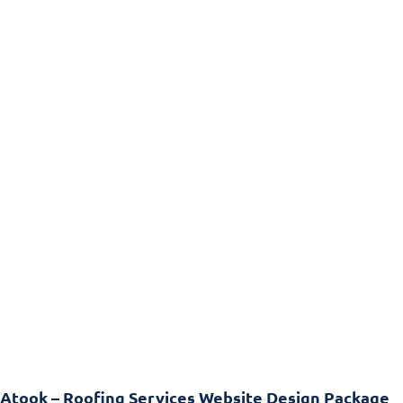
Atook – Roofing Services Website Design Package