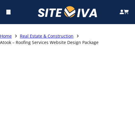
Home
Real Estate & Construction
Atook – Roofing Services Website Design Package