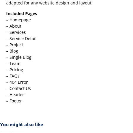
adapted for any website design and layout
Included Pages
– Homepage
– About
– Services
– Service Detail
– Project
– Blog
– Single Blog
– Team
– Pricing
– FAQs
– 404 Error
– Contact Us
– Header
– Footer
You might also like