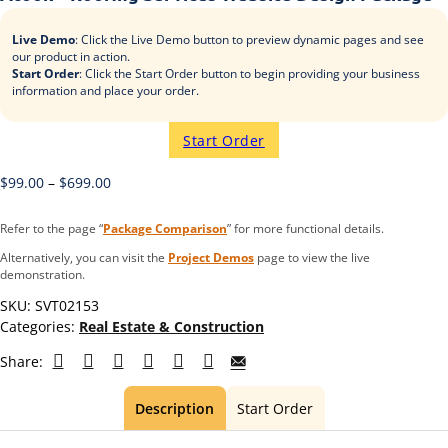
Live Demo
: Click the Live Demo button to preview dynamic pages and see
our product in action.
Start Order
: Click the Start Order button to begin providing your business
information and place your order.
Start Order
$
99.00
–
$
699.00
Refer to the page “
Package Comparison
” for more functional details.
Alternatively, you can visit the
Project Demos
page to view the live
demonstration.
SKU:
SVT02153
Categories:
Real Estate & Construction
Share:
Description
Start Order