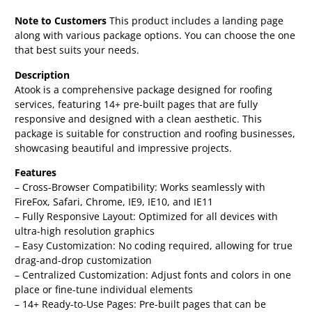
Note to Customers
This product includes a landing page
along with various package options. You can choose the one
that best suits your needs.
Description
Atook is a comprehensive package designed for roofing
services, featuring 14+ pre-built pages that are fully
responsive and designed with a clean aesthetic. This
package is suitable for construction and roofing businesses,
showcasing beautiful and impressive projects.
Features
– Cross-Browser Compatibility: Works seamlessly with
FireFox, Safari, Chrome, IE9, IE10, and IE11
– Fully Responsive Layout: Optimized for all devices with
ultra-high resolution graphics
– Easy Customization: No coding required, allowing for true
drag-and-drop customization
– Centralized Customization: Adjust fonts and colors in one
place or fine-tune individual elements
– 14+ Ready-to-Use Pages: Pre-built pages that can be