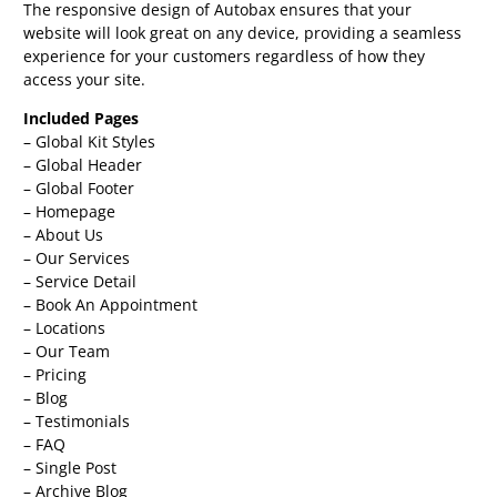
The responsive design of Autobax ensures that your
website will look great on any device, providing a seamless
experience for your customers regardless of how they
access your site.
Included Pages
– Global Kit Styles
– Global Header
– Global Footer
– Homepage
– About Us
– Our Services
– Service Detail
– Book An Appointment
– Locations
– Our Team
– Pricing
– Blog
– Testimonials
– FAQ
– Single Post
– Archive Blog