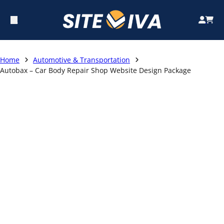
Home
Automotive & Transportation
Autobax – Car Body Repair Shop Website Design Package