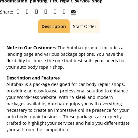
modification
,
painting
,
Pro
,
repair
,
service
,
shop
Share:
Description
Start Order
Note to Our Customers
The Autobax product includes a
landing page and various package options. You have the
flexibility to choose the one that best suits your needs for
your auto body repair shop.
Description and Features
Autobax is a package designed for car body repair shops,
providing an easy-to-use, professional solution to enhance
your WordPress website. With 19 sleek and modern
packages available, Autobax equips you with everything
necessary to create an impressive online presence for your
auto body repair business. These packages are expertly
crafted to highlight your services and help you differentiate
yourself from the competition.