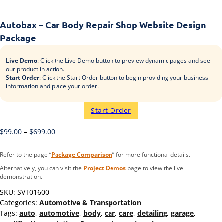
Autobax – Car Body Repair Shop Website Design
Package
Live Demo
: Click the Live Demo button to preview dynamic pages and see
our product in action.
Start Order
: Click the Start Order button to begin providing your business
information and place your order.
Start Order
$
99.00
–
$
699.00
Refer to the page “
Package Comparison
” for more functional details.
Alternatively, you can visit the
Project Demos
page to view the live
demonstration.
SKU:
SVT01600
Categories:
Automotive & Transportation
Tags:
auto
,
automotive
,
body
,
car
,
care
,
detailing
,
garage
,