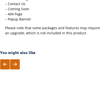
– Contact Us
– Coming Soon
– 404 Page
– Popup Banner
Please note that some packages and features may require
an upgrade, which is not included in this product.
You might also like