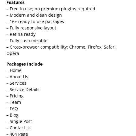
Features
– Free to use; no premium plugins required
– Modern and clean design
– 16+ ready-to-use packages
– Fully responsive layout
– Retina ready
– Fully customizable
– Cross-browser compatibility: Chrome, Firefox, Safari,
Opera
Packages Include
– Home
– About Us
– Services
– Service Details
– Pricing
– Team
– FAQ
– Blog
– Single Post
– Contact Us
– 404 Page