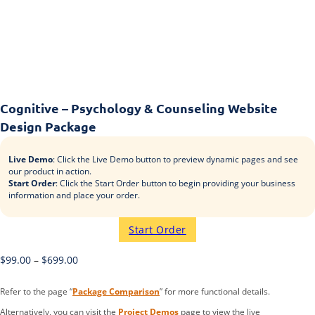
Cognitive – Psychology & Counseling Website
Design Package
Live Demo
: Click the Live Demo button to preview dynamic pages and see
our product in action.
Start Order
: Click the Start Order button to begin providing your business
information and place your order.
Start Order
$
99.00
–
$
699.00
Refer to the page “
Package Comparison
” for more functional details.
Alternatively, you can visit the
Project Demos
page to view the live