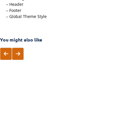
– Header
– Footer
– Global Theme Style
You might also like