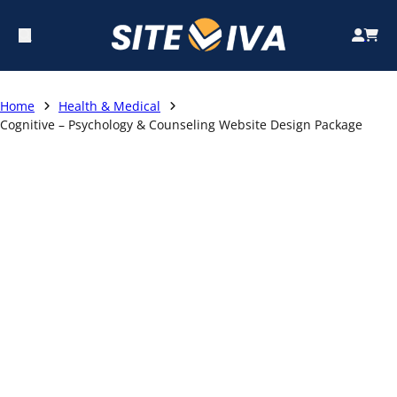
Home
Health & Medical
Cognitive – Psychology & Counseling Website Design Package