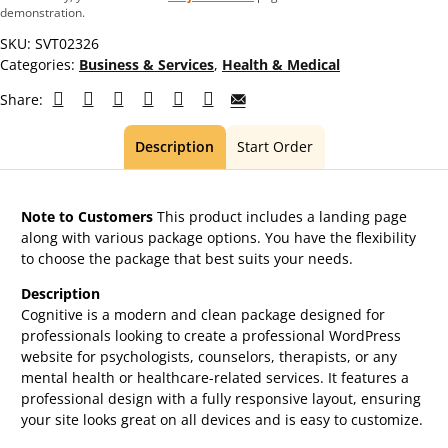
demonstration.
SKU:
SVT02326
Categories:
Business & Services
,
Health & Medical
Share:
Description
Start Order
Note to Customers
This product includes a landing page
along with various package options. You have the flexibility
to choose the package that best suits your needs.
Description
Cognitive is a modern and clean package designed for
professionals looking to create a professional WordPress
website for psychologists, counselors, therapists, or any
mental health or healthcare-related services. It features a
professional design with a fully responsive layout, ensuring
your site looks great on all devices and is easy to customize.