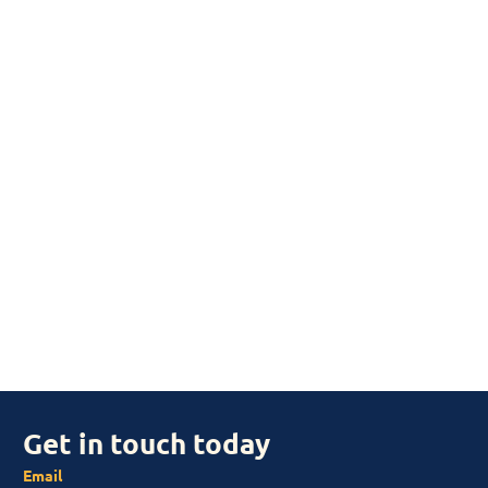
Get in touch today
Email