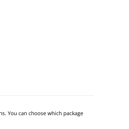
ons. You can choose which package