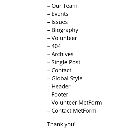
– Our Team
– Events
– Issues
– Biography
– Volunteer
– 404
– Archives
– Single Post
– Contact
– Global Style
– Header
– Footer
– Volunteer MetForm
– Contact MetForm
Thank you!