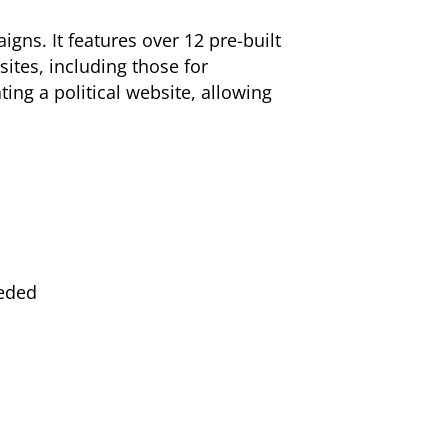
gns. It features over 12 pre-built
sites, including those for
ting a political website, allowing
eeded