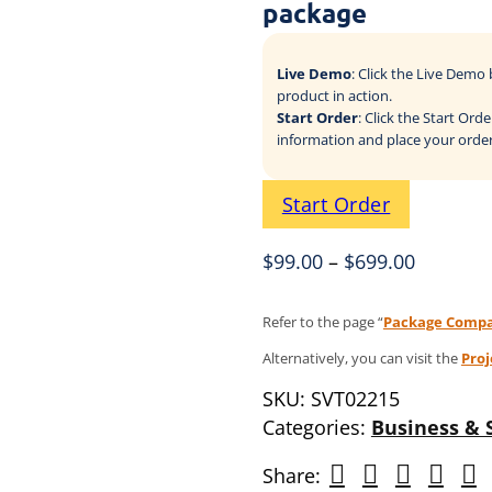
package
Live Demo
: Click the Live Dem
product in action.
Start Order
: Click the Start Or
information and place your order
Start Order
$
99.00
–
$
699.00
Refer to the page “
Package Compa
Alternatively, you can visit the
Pro
SKU:
SVT02215
Categories:
Business & 
Share: