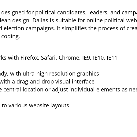
esigned for political candidates, leaders, and campai
ean design. Dallas is suitable for online political web
nd election campaigns. It simplifies the process of crea
 coding.
s with Firefox, Safari, Chrome, IE9, IE10, IE11
ady, with ultra-high resolution graphics
with a drag-and-drop visual interface
e central location or adjust individual elements as n
to various website layouts