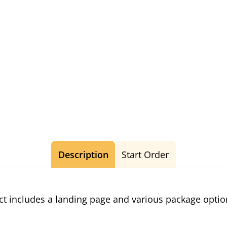
Description
Start Order
t includes a landing page and various package opti