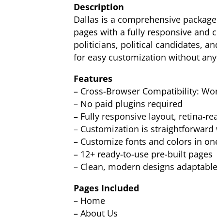
Description
Dallas is a comprehensive package d
pages with a fully responsive and cl
politicians, political candidates, a
for easy customization without any
Features
– Cross-Browser Compatibility: Work
– No paid plugins required
– Fully responsive layout, retina-re
– Customization is straightforward 
– Customize fonts and colors in on
– 12+ ready-to-use pre-built pages
– Clean, modern designs adaptable 
Pages Included
– Home
– About Us