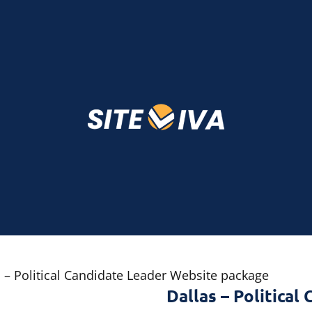
s – Political Candidate Leader Website package
Dallas – Politica