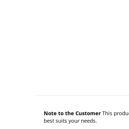
Note to the Customer
This produc
best suits your needs.