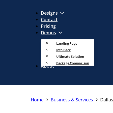
Designs
Contact
Pricing
Demos
Landing Page
Info Pack
Ultimate Solution
Package Comparison
About
Home
Business & Services
Dalla