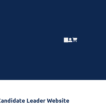
l Candidate Leader Website