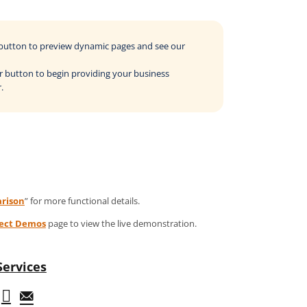
o button to preview dynamic pages and see our
der button to begin providing your business
.
rison
” for more functional details.
ject Demos
page to view the live demonstration.
Services