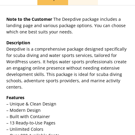
Note to the Customer
The Deepdive package includes a
landing page and various package options. You can choose
which one best suits your needs.
Description
Deepdive is a comprehensive package designed specifically
for scuba diving and water sports services, tailored for
WordPress users. It helps water sports professionals create
an engaging online presence without needing extensive
development skills. This package is ideal for scuba diving
schools, adventure sports providers, and marine activity
centers.
Features
– Unique & Clean Design
– Modern Design
– Built with Container
– 13 Ready-to-Use Pages
– Unlimited Colors