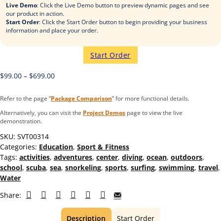
Live Demo
: Click the Live Demo button to preview dynamic pages and see
our product in action.
Start Order
: Click the Start Order button to begin providing your business
information and place your order.
Start Order
$
99.00
–
$
699.00
Refer to the page “
Package Comparison
” for more functional details.
Alternatively, you can visit the
Project Demos
page to view the live
demonstration.
SKU:
SVT00314
Categories:
Education
,
Sport & Fitness
Tags:
activities
,
adventures
,
center
,
diving
,
ocean
,
outdoors
,
school
,
scuba
,
sea
,
snorkeling
,
sports
,
surfing
,
swimming
,
travel
,
Water
Share:
Description
Start Order