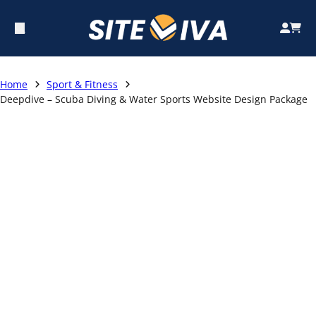
Home
Sport & Fitness
Deepdive – Scuba Diving & Water Sports Website Design Package