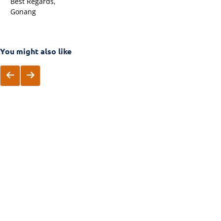
Best Regards,
Gonang
You might also like