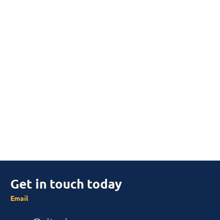
Get in touch today
Email