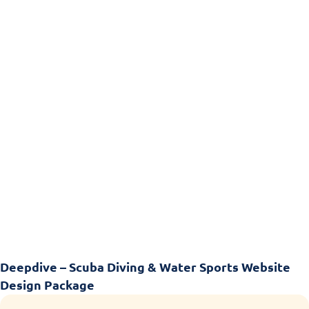
Deepdive – Scuba Diving & Water Sports Website
Design Package