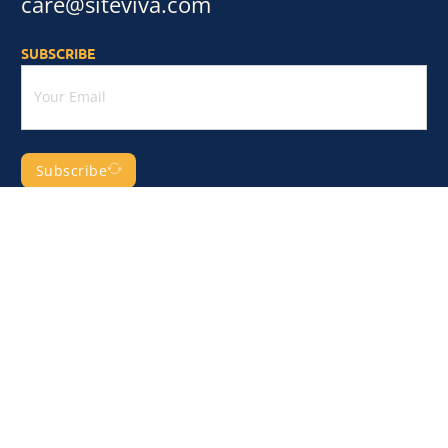
care@siteviva.com
SUBSCRIBE
Subscribe
CATEGORY
Business & Services
Shopping & eCommerce
Health & Medical
Technology & Apps
Finance & Law
Real Estate & Construction
Sport & Fitness
More