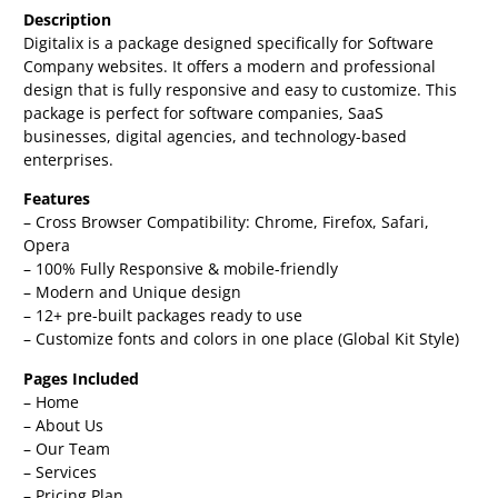
Description
Digitalix is a package designed specifically for Software
Company websites. It offers a modern and professional
design that is fully responsive and easy to customize. This
package is perfect for software companies, SaaS
businesses, digital agencies, and technology-based
enterprises.
Features
– Cross Browser Compatibility: Chrome, Firefox, Safari,
Opera
– 100% Fully Responsive & mobile-friendly
– Modern and Unique design
– 12+ pre-built packages ready to use
– Customize fonts and colors in one place (Global Kit Style)
Pages Included
– Home
– About Us
– Our Team
– Services
– Pricing Plan