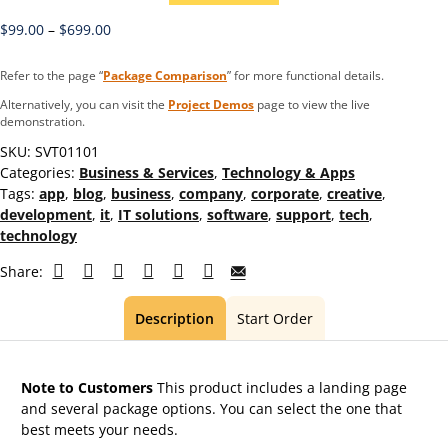
$
99.00
–
$
699.00
Refer to the page “
Package Comparison
” for more functional details.
Alternatively, you can visit the
Project Demos
page to view the live
demonstration.
SKU:
SVT01101
Categories:
Business & Services
,
Technology & Apps
Tags:
app
,
blog
,
business
,
company
,
corporate
,
creative
,
development
,
it
,
IT solutions
,
software
,
support
,
tech
,
technology
Share:
Description
Start Order
Note to Customers
This product includes a landing page
and several package options. You can select the one that
best meets your needs.