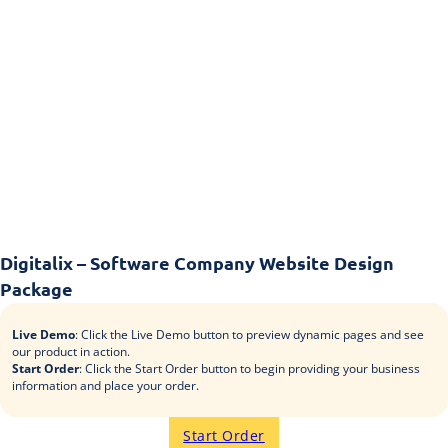
Digitalix – Software Company Website Design
Package
Live Demo
: Click the Live Demo button to preview dynamic pages and see
our product in action.
Start Order
: Click the Start Order button to begin providing your business
information and place your order.
Start Order