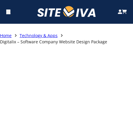
Home
Technology & Apps
Digitalix – Software Company Website Design Package