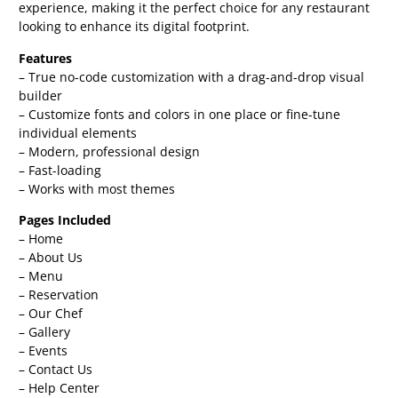
experience, making it the perfect choice for any restaurant
looking to enhance its digital footprint.
Features
– True no-code customization with a drag-and-drop visual
builder
– Customize fonts and colors in one place or fine-tune
individual elements
– Modern, professional design
– Fast-loading
– Works with most themes
Pages Included
– Home
– About Us
– Menu
– Reservation
– Our Chef
– Gallery
– Events
– Contact Us
– Help Center