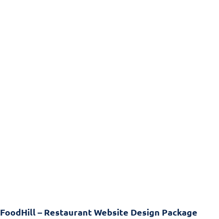
FoodHill – Restaurant Website Design Package