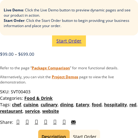
Live Demo
: Click the Live Demo button to preview dynamic pages and see
our product in action.
Start Order
: Click the Start Order button to begin providing your business
information and place your order.
Start Order
$
99.00
–
$
699.00
Refer to the page “
Package Comparison
” for more functional details.
Alternatively, you can visit the
Project Demos
page to view the live
demonstration.
SKU:
SVT00403
Categories:
Food & Drink
Tags:
chef
,
cuisine
,
culinary
,
dining
,
Eatery
,
food
,
hospitality
,
red
,
restaurant
,
service
,
website
Share:
Description
Start Order