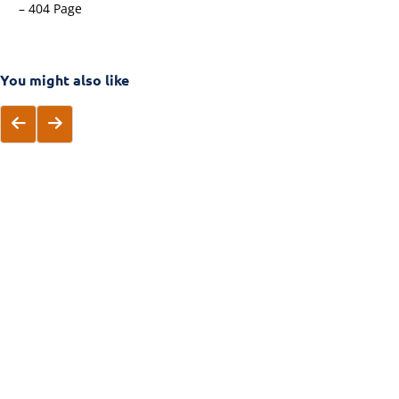
– 404 Page
You might also like