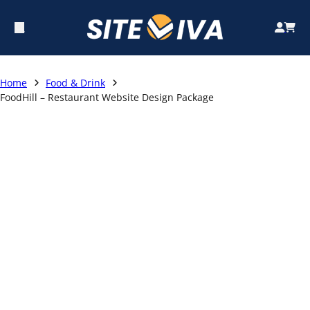
Home
Food & Drink
FoodHill – Restaurant Website Design Package