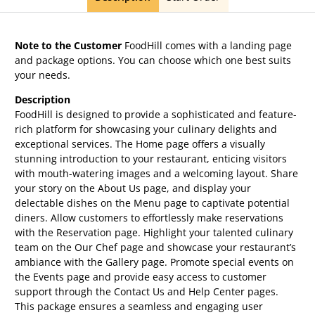
Note to the Customer
FoodHill comes with a landing page
and package options. You can choose which one best suits
your needs.
Description
FoodHill is designed to provide a sophisticated and feature-
rich platform for showcasing your culinary delights and
exceptional services. The Home page offers a visually
stunning introduction to your restaurant, enticing visitors
with mouth-watering images and a welcoming layout. Share
your story on the About Us page, and display your
delectable dishes on the Menu page to captivate potential
diners. Allow customers to effortlessly make reservations
with the Reservation page. Highlight your talented culinary
team on the Our Chef page and showcase your restaurant’s
ambiance with the Gallery page. Promote special events on
the Events page and provide easy access to customer
support through the Contact Us and Help Center pages.
This package ensures a seamless and engaging user