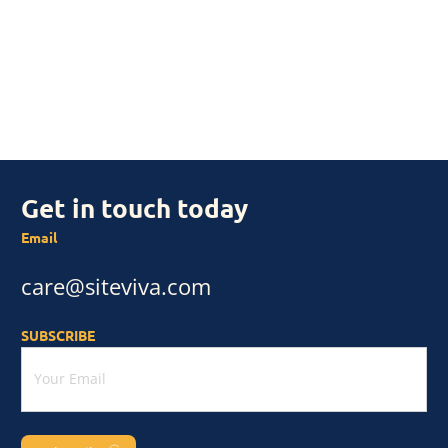
Get in touch today
Email
care@siteviva.com
SUBSCRIBE