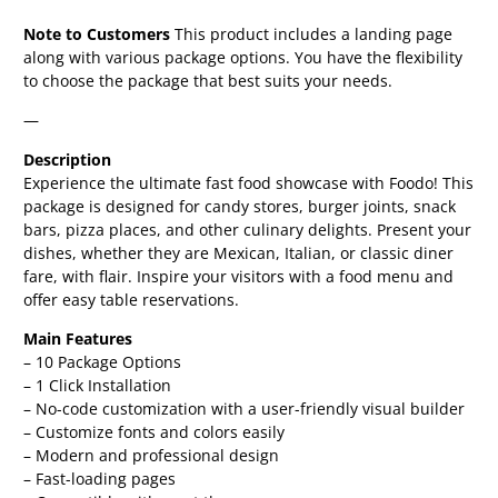
Note to Customers
This product includes a landing page
along with various package options. You have the flexibility
to choose the package that best suits your needs.
—
Description
Experience the ultimate fast food showcase with Foodo! This
package is designed for candy stores, burger joints, snack
bars, pizza places, and other culinary delights. Present your
dishes, whether they are Mexican, Italian, or classic diner
fare, with flair. Inspire your visitors with a food menu and
offer easy table reservations.
Main Features
– 10 Package Options
– 1 Click Installation
– No-code customization with a user-friendly visual builder
– Customize fonts and colors easily
– Modern and professional design
– Fast-loading pages