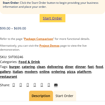
Start Order
: Click the Start Order button to begin providing your business
information and place your order.
Start Order
$
99.00
–
$
699.00
Refer to the page “
Package Comparison
” for more functional details.
Alternatively, you can visit the
Project Demos
page to view the live
demonstration.
SKU:
SVT00246
Categories:
Food & Drink
Tags:
burger
,
catering
,
clean
,
delivering
,
diner
,
dinner
,
fast
,
food
,
gallery
,
italian
,
modern
,
online
,
ordering
,
pizza
,
platform
,
restaurant
Share:
Description
Start Order