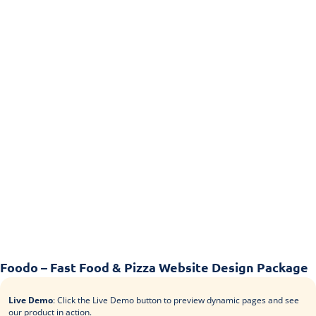
Foodo – Fast Food & Pizza Website Design Package
Live Demo
: Click the Live Demo button to preview dynamic pages and see
our product in action.