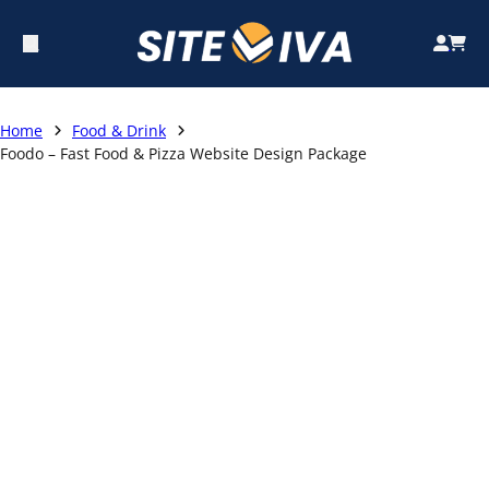
Home
Food & Drink
Foodo – Fast Food & Pizza Website Design Package