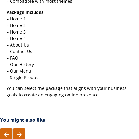
– Compatible with most themes
Package Includes
– Home 1
– Home 2
– Home 3
– Home 4
– About Us
– Contact Us
– FAQ
– Our History
– Our Menu
– Single Product
You can select the package that aligns with your business
goals to create an engaging online presence.
You might also like