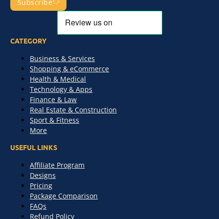
Subscribe
CATEGORY
Business & Services
Shopping & eCommerce
Health & Medical
Technology & Apps
Finance & Law
Real Estate & Construction
Sport & Fitness
More
USEFUL LINKS
Affiliate Program
Designs
Pricing
Package Comparison
FAQs
Refund Policy