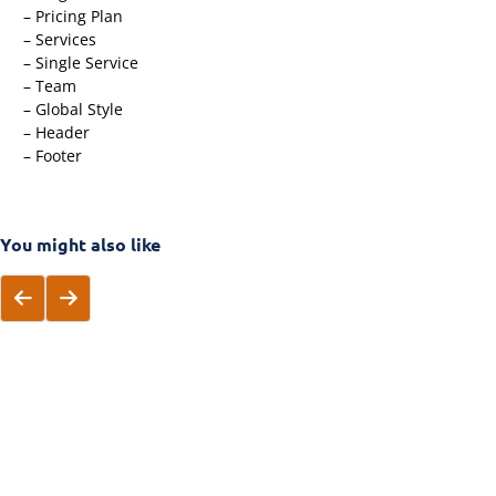
– Pricing Plan
– Services
– Single Service
– Team
– Global Style
– Header
– Footer
You might also like