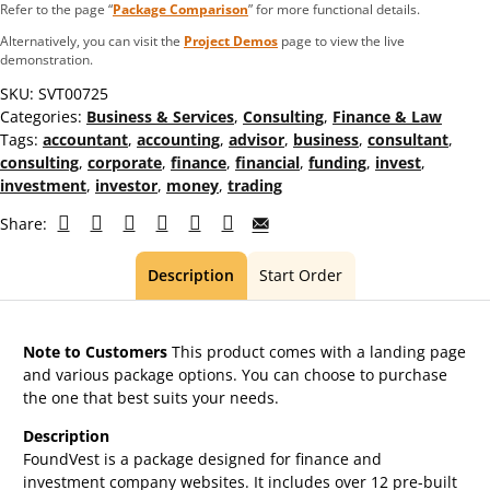
Refer to the page “
Package Comparison
” for more functional details.
Alternatively, you can visit the
Project Demos
page to view the live
demonstration.
SKU:
SVT00725
Categories:
Business & Services
,
Consulting
,
Finance & Law
Tags:
accountant
,
accounting
,
advisor
,
business
,
consultant
,
consulting
,
corporate
,
finance
,
financial
,
funding
,
invest
,
investment
,
investor
,
money
,
trading
Share:
Description
Start Order
Note to Customers
This product comes with a landing page
and various package options. You can choose to purchase
the one that best suits your needs.
Description
FoundVest is a package designed for finance and
investment company websites. It includes over 12 pre-built