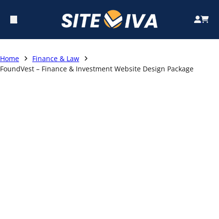
Home
Finance & Law
FoundVest – Finance & Investment Website Design Package