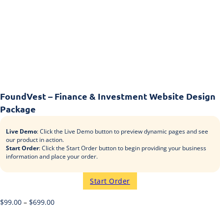
FoundVest – Finance & Investment Website Design
Package
Live Demo
: Click the Live Demo button to preview dynamic pages and see
our product in action.
Start Order
: Click the Start Order button to begin providing your business
information and place your order.
Start Order
$
99.00
–
$
699.00