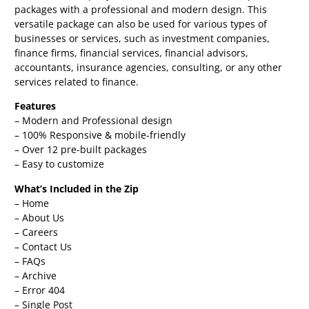
packages with a professional and modern design. This
versatile package can also be used for various types of
businesses or services, such as investment companies,
finance firms, financial services, financial advisors,
accountants, insurance agencies, consulting, or any other
services related to finance.
Features
– Modern and Professional design
– 100% Responsive & mobile-friendly
– Over 12 pre-built packages
– Easy to customize
What’s Included in the Zip
– Home
– About Us
– Careers
– Contact Us
– FAQs
– Archive
– Error 404
– Single Post