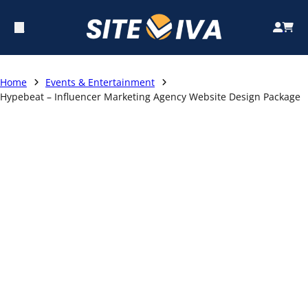
Home
Events & Entertainment
Hypebeat – Influencer Marketing Agency Website Design Package