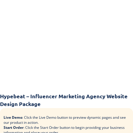
Hypebeat – Influencer Marketing Agency Website
Design Package
Live Demo
: Click the Live Demo button to preview dynamic pages and see
our product in action.
Start Order
: Click the Start Order button to begin providing your business
information and place your order.