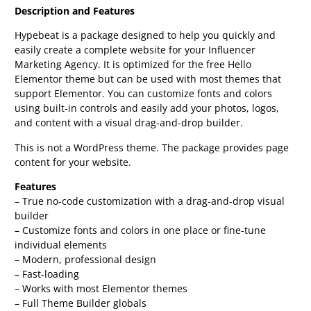
Description and Features
Hypebeat is a package designed to help you quickly and
easily create a complete website for your Influencer
Marketing Agency. It is optimized for the free Hello
Elementor theme but can be used with most themes that
support Elementor. You can customize fonts and colors
using built-in controls and easily add your photos, logos,
and content with a visual drag-and-drop builder.
This is not a WordPress theme. The package provides page
content for your website.
Features
– True no-code customization with a drag-and-drop visual
builder
– Customize fonts and colors in one place or fine-tune
individual elements
– Modern, professional design
– Fast-loading
– Works with most Elementor themes
– Full Theme Builder globals