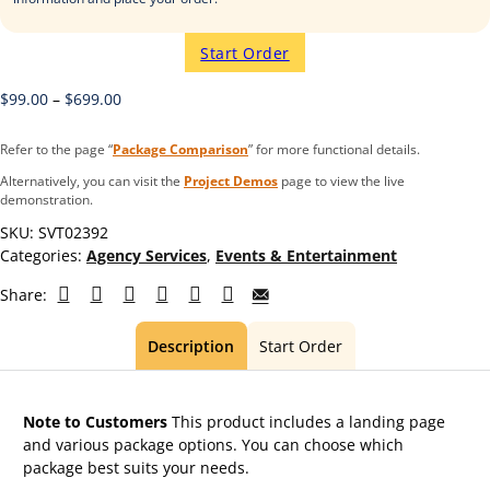
Start Order
$
99.00
–
$
699.00
Refer to the page “
Package Comparison
” for more functional details.
Alternatively, you can visit the
Project Demos
page to view the live
demonstration.
SKU:
SVT02392
Categories:
Agency Services
,
Events & Entertainment
Share:
Description
Start Order
Note to Customers
This product includes a landing page
and various package options. You can choose which
package best suits your needs.