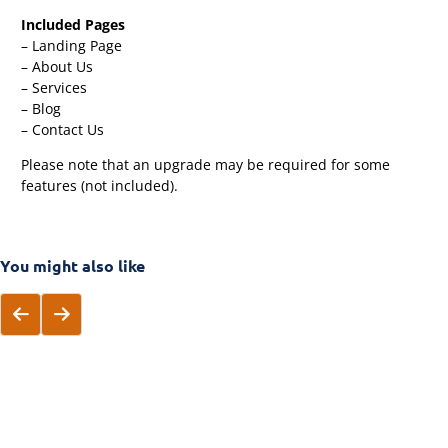
Included Pages
– Landing Page
– About Us
– Services
– Blog
– Contact Us
Please note that an upgrade may be required for some
features (not included).
You might also like