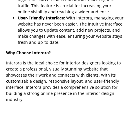
traffic. This feature is crucial for increasing your
online visibility and reaching a wider audience.
User-Friendly Interface:
With Interora, managing your
website has never been easier. The intuitive interface
allows you to update content, add new projects, and
make changes with ease, ensuring your website stays
fresh and up-to-date.
Why Choose Interora?
Interora is the ideal choice for interior designers looking to
create a professional, visually stunning website that
showcases their work and connects with clients. With its
customizable design, responsive layout, and user-friendly
interface, Interora provides a comprehensive solution for
building a strong online presence in the interior design
industry.
Get Started Today:
Don’t wait any longer to elevate your
online presence. Choose Interora and take the first step
towards a successful and visually impressive website that
showcases your interior design portfolio.