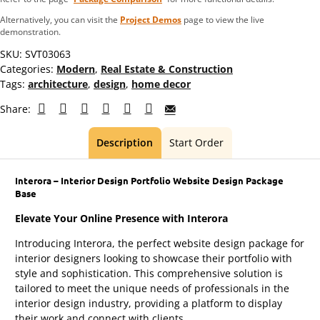
Alternatively, you can visit the
Project Demos
page to view the live
demonstration.
SKU:
SVT03063
Categories:
Modern
,
Real Estate & Construction
Tags:
architecture
,
design
,
home decor
Share:
Description
Start Order
Interora – Interior Design Portfolio Website Design Package
Base
Elevate Your Online Presence with Interora
Introducing Interora, the perfect website design package for
interior designers looking to showcase their portfolio with
style and sophistication. This comprehensive solution is
tailored to meet the unique needs of professionals in the
interior design industry, providing a platform to display
their work and connect with clients.