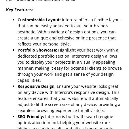
Key Features:
Customizable Layout:
Interora offers a flexible layout
that can be easily adjusted to suit your brand’s
aesthetic. With a variety of design options, you can
create a unique and cohesive online presence that
reflects your personal style.
Portfolio Showcase:
Highlight your best work with a
dedicated portfolio section. Interora’s design allows
you to display your projects in a visually appealing
manner, making it easy for potential clients to browse
through your work and get a sense of your design
capabilities.
Responsive Design:
Ensure your website looks great
on any device with Interora’s responsive design. This
feature ensures that your website will automatically
adjust to fit the screen size of any device, providing a
seamless browsing experience for all visitors.
SEO-Friendly:
Interora is built with search engine
optimization in mind, helping your website rank
higher in search results and attract more organic