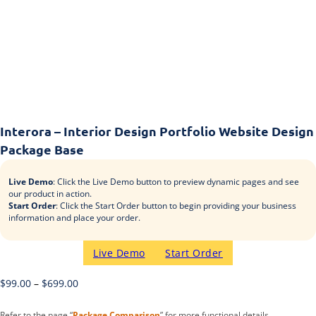
Interora – Interior Design Portfolio Website Design
Package Base
Live Demo
: Click the Live Demo button to preview dynamic pages and see
our product in action.
Start Order
: Click the Start Order button to begin providing your business
information and place your order.
Live Demo
Start Order
$
99.00
–
$
699.00
Refer to the page “
Package Comparison
” for more functional details.