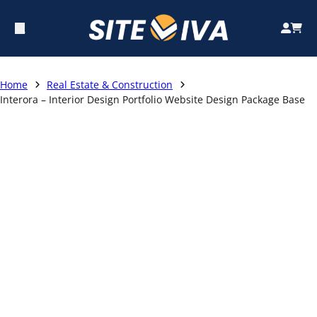
Home
Real Estate & Construction
Interora – Interior Design Portfolio Website Design Package Base