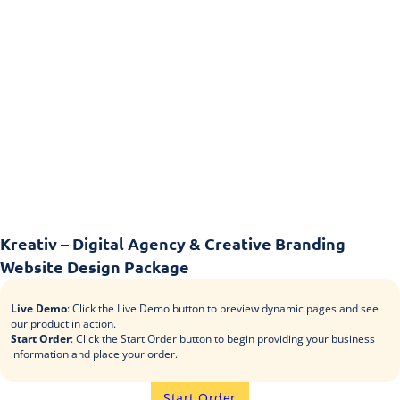
Kreativ – Digital Agency & Creative Branding
Website Design Package
Live Demo
: Click the Live Demo button to preview dynamic pages and see
our product in action.
Start Order
: Click the Start Order button to begin providing your business
information and place your order.
Start Order