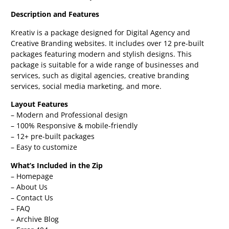
Description and Features
Kreativ is a package designed for Digital Agency and
Creative Branding websites. It includes over 12 pre-built
packages featuring modern and stylish designs. This
package is suitable for a wide range of businesses and
services, such as digital agencies, creative branding
services, social media marketing, and more.
Layout Features
– Modern and Professional design
– 100% Responsive & mobile-friendly
– 12+ pre-built packages
– Easy to customize
What’s Included in the Zip
– Homepage
– About Us
– Contact Us
– FAQ
– Archive Blog