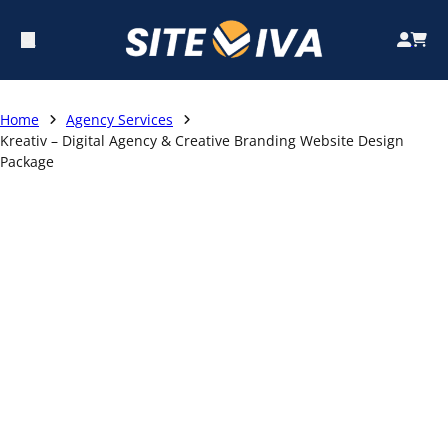
Home
Agency Services
Kreativ – Digital Agency & Creative Branding Website Design
Package