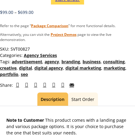
$
99.00
–
$
699.00
Refer to the page “
Package Comparison
” for more functional details.
Alternatively, you can visit the
Project Demos
page to view the live
demonstration.
SKU:
SVT00827
Categories:
Agency Services
Tags:
advertisement
,
agency
,
branding
,
business
,
consulting
,
creative
,
digital
,
digital agency
,
digital marketing
,
marketing
,
portfolio
,
seo
Share:
Description
Start Order
Note to Customer
This product comes with a landing page
and various package options. It is your choice to purchase
the one that best suits your needs.