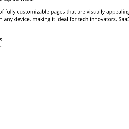
of fully customizable pages that are visually appealin
 any device, making it ideal for tech innovators, Saa
s
n