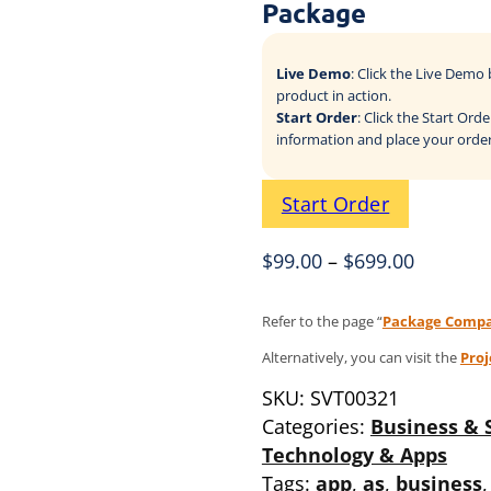
Package
Live Demo
: Click the Live Dem
product in action.
Start Order
: Click the Start Or
information and place your order
Start Order
$
99.00
–
$
699.00
Refer to the page “
Package Compa
Alternatively, you can visit the
Pro
SKU:
SVT00321
Categories:
Business & 
Technology & Apps
Tags:
app
,
as
,
business