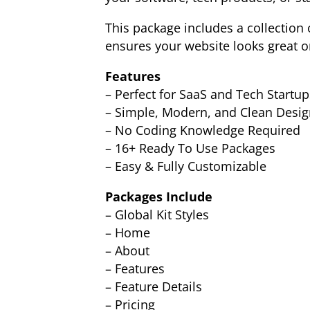
This package includes a collection 
ensures your website looks great on
Features
– Perfect for SaaS and Tech Startup
– Simple, Modern, and Clean Desig
– No Coding Knowledge Required
– 16+ Ready To Use Packages
– Easy & Fully Customizable
Packages Include
– Global Kit Styles
– Home
– About
– Features
– Feature Details
– Pricing