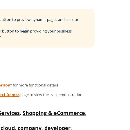
o button to preview dynamic pages and see our
der button to begin providing your business
.
rison
” for more functional details.
ject Demos
page to view the live demonstration.
Services
,
Shopping & eCommerce
,
,
cloud
,
company
,
developer
,