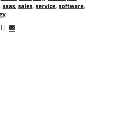
,
saas
,
sales
,
service
,
software
,
gy