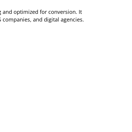
g and optimized for conversion. It
S companies, and digital agencies.