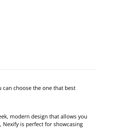
 can choose the one that best
leek, modern design that allows you
t, Nexify is perfect for showcasing