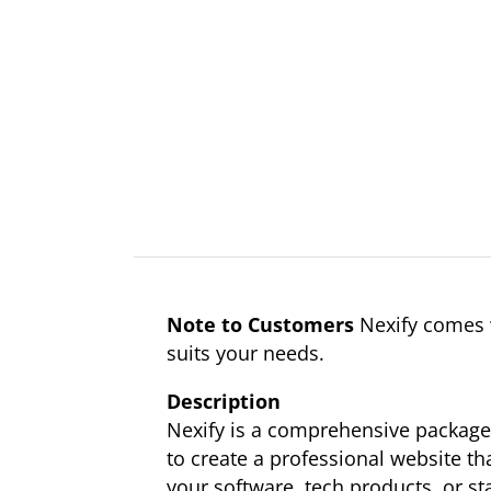
Note to Customers
Nexify comes w
suits your needs.
Description
Nexify is a comprehensive package 
to create a professional website tha
your software, tech products, or st