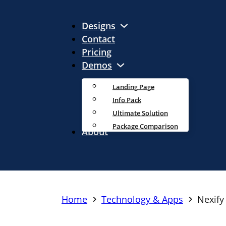
Designs
Contact
Pricing
Demos
Landing Page
Info Pack
Ultimate Solution
Package Comparison
About
Home
Technology & Apps
Nexify