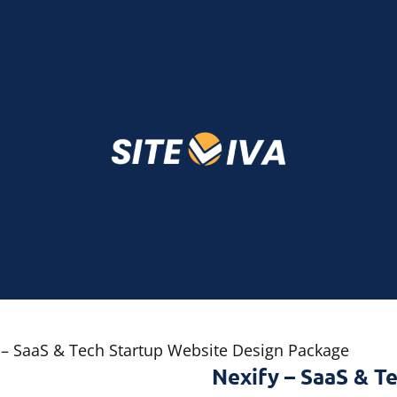
 – SaaS & Tech Startup Website Design Package
Nexify – SaaS & T