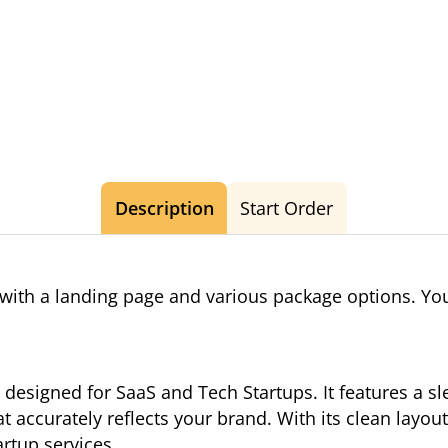
Description
Start Order
ith a landing page and various package options. You
designed for SaaS and Tech Startups. It features a s
t accurately reflects your brand. With its clean layou
artup services.