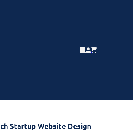
ech Startup Website Design