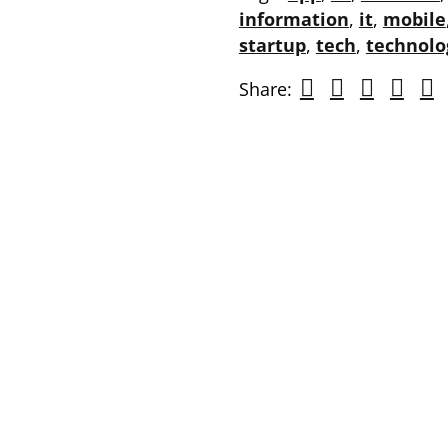
information
,
it
,
mobile
startup
,
tech
,
technolo
Share: