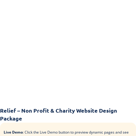
Relief – Non Profit & Charity Website Design
Package
Live Demo
: Click the Live Demo button to preview dynamic pages and see