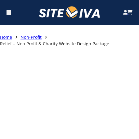
Home
Non-Profit
Relief – Non Profit & Charity Website Design Package