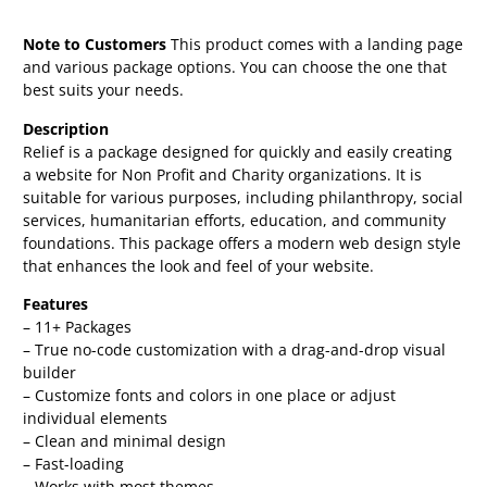
Note to Customers
This product comes with a landing page
and various package options. You can choose the one that
best suits your needs.
Description
Relief is a package designed for quickly and easily creating
a website for Non Profit and Charity organizations. It is
suitable for various purposes, including philanthropy, social
services, humanitarian efforts, education, and community
foundations. This package offers a modern web design style
that enhances the look and feel of your website.
Features
– 11+ Packages
– True no-code customization with a drag-and-drop visual
builder
– Customize fonts and colors in one place or adjust
individual elements
– Clean and minimal design
– Fast-loading
– Works with most themes