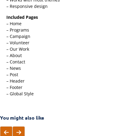
– Responsive design
Included Pages
– Home
– Programs
– Campaign
– Volunteer
– Our Work
– About
– Contact
– News
– Post
– Header
– Footer
– Global Style
You might also like