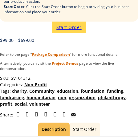
our product in action.
Start Order
: Click the Start Order button to begin providing your business
information and place your order.
Start Order
$
99.00
–
$
699.00
Refer to the page “
Package Comparison
” for more functional details.
Alternatively, you can visit the
Project Demos
page to view the live
demonstration.
SKU:
SVT01312
Categories:
Non-Profit
Tags:
charity
,
Community
,
education
,
foundation
,
funding
,
fundraising
,
humanitarian
,
non
,
organization
,
philanthropy
,
profit
,
social
,
volunteer
Share:
Description
Start Order