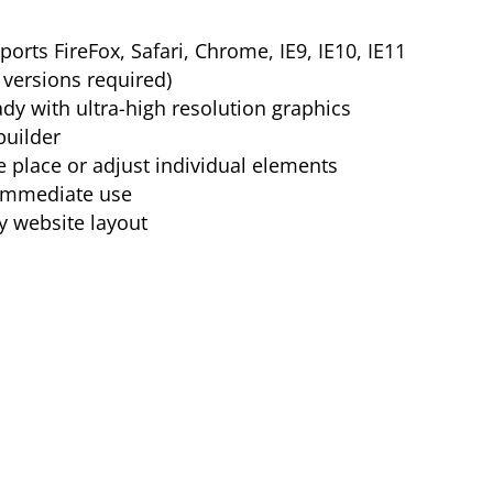
orts FireFox, Safari, Chrome, IE9, IE10, IE11
versions required)
ady with ultra-high resolution graphics
builder
e place or adjust individual elements
 immediate use
y website layout