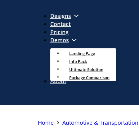
Designs
Contact
Pricing
Demos
Landing Page
Info Pack
Ultimate Solution
Package Comparison
About
Home
Automotive & Transportation