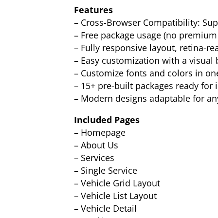
Features
– Cross-Browser Compatibility: Supp
– Free package usage (no premium 
– Fully responsive layout, retina-re
– Easy customization with a visual 
– Customize fonts and colors in on
– 15+ pre-built packages ready for
– Modern designs adaptable for an
Included Pages
– Homepage
– About Us
– Services
– Single Service
– Vehicle Grid Layout
– Vehicle List Layout
– Vehicle Detail