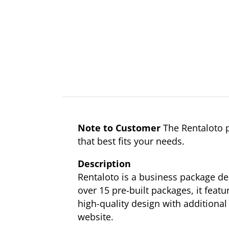
Note to Customer
The Rentaloto p
that best fits your needs.
Description
Rentaloto is a business package des
over 15 pre-built packages, it featu
high-quality design with additional
website.