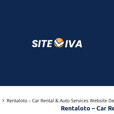
Rentaloto – Car Rental & Auto Services Website D
Rentaloto – Car R