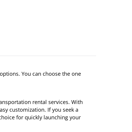
 options. You can choose the one
ansportation rental services. With
easy customization. If you seek a
 choice for quickly launching your