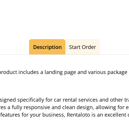
Description
Start Order
roduct includes a landing page and various package
igned specifically for car rental services and other tr
res a fully responsive and clean design, allowing for 
 features for your business, Rentaloto is an excellent