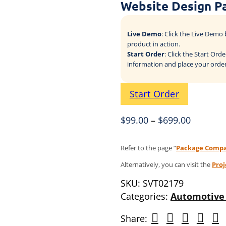
Website Design P
Live Demo
: Click the Live Dem
product in action.
Start Order
: Click the Start Or
information and place your order
Start Order
$
99.00
–
$
699.00
Refer to the page “
Package Compa
Alternatively, you can visit the
Pro
SKU:
SVT02179
Categories:
Automotive 
Share: