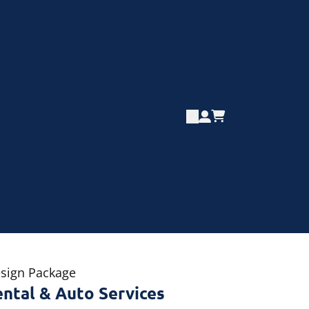
esign Package
ental & Auto Services