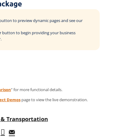
ackage
o button to preview dynamic pages and see our
der button to begin providing your business
.
rison
” for more functional details.
ject Demos
page to view the live demonstration.
& Transportation