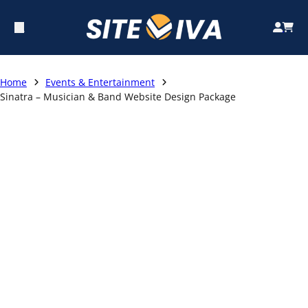
Home
Events & Entertainment
Sinatra – Musician & Band Website Design Package