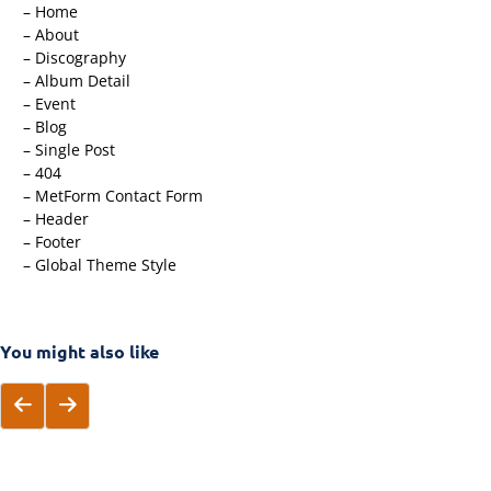
– Home
– About
– Discography
– Album Detail
– Event
– Blog
– Single Post
– 404
– MetForm Contact Form
– Header
– Footer
– Global Theme Style
You might also like