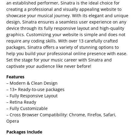
an established performer, Sinatra is the ideal choice for
creating a professional and visually appealing website to
showcase your musical journey. With its elegant and unique
design, Sinatra ensures a seamless user experience on any
device through its fully responsive layout and high-quality
graphics. Customizing your website is simple and does not
require any coding skills. With over 13 carefully crafted
packages, Sinatra offers a variety of stunning options to
help you build your professional online presence with ease.
Set the stage for your music career with Sinatra and
captivate your audience like never before!
Features
– Modern & Clean Design
– 13+ Ready-to-use packages
– Fully Responsive Layout
– Retina Ready
– Fully Customizable
– Cross Browser Compatibility: Chrome, Firefox, Safari,
Opera
Packages Include