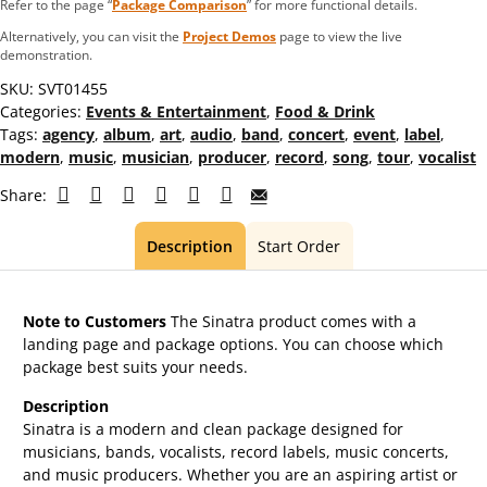
Refer to the page “
Package Comparison
” for more functional details.
Alternatively, you can visit the
Project Demos
page to view the live
demonstration.
SKU:
SVT01455
Categories:
Events & Entertainment
,
Food & Drink
Tags:
agency
,
album
,
art
,
audio
,
band
,
concert
,
event
,
label
,
modern
,
music
,
musician
,
producer
,
record
,
song
,
tour
,
vocalist
Share:
Description
Start Order
Note to Customers
The Sinatra product comes with a
landing page and package options. You can choose which
package best suits your needs.
Description
Sinatra is a modern and clean package designed for
musicians, bands, vocalists, record labels, music concerts,
and music producers. Whether you are an aspiring artist or