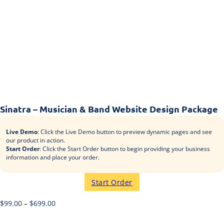
Sinatra – Musician & Band Website Design Package
Live Demo
: Click the Live Demo button to preview dynamic pages and see
our product in action.
Start Order
: Click the Start Order button to begin providing your business
information and place your order.
Start Order
$
99.00
–
$
699.00