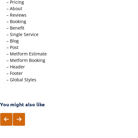
– Pricing
– About
– Reviews
– Booking
– Benefit
– Single Service
– Blog
– Post
– Metform Estimate
– Metform Booking
– Header
– Footer
– Global Styles
You might also like