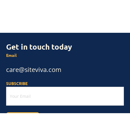
Get in touch today
Email
care@siteviva.com
SUBSCRIBE
Subscribe