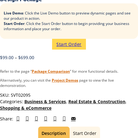
Live Demo
: Click the Live Demo button to preview dynamic pages and see
our product in action.
Start Order
: Click the Start Order button to begin providing your business
information and place your order.
Start Order
$
99.00
–
$
699.00
Refer to the page “
Package Comparison
” for more functional details.
Alternatively, you can visit the
Project Demos
page to view the live
demonstration.
SKU:
SVT02095
Categories:
Business & Services
,
Real Estate & Construction
,
Shopping & eCommerce
Share:
Description
Start Order