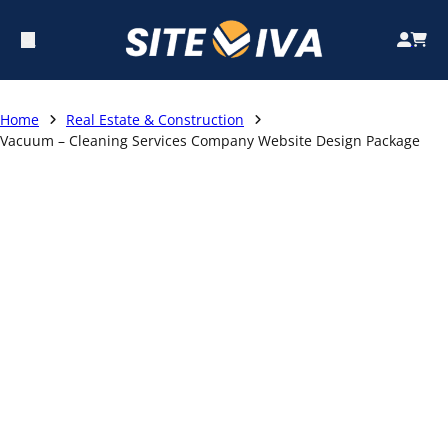
Home
Real Estate & Construction
Vacuum – Cleaning Services Company Website Design Package