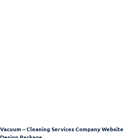
Vacuum – Cleaning Services Company Website
Design Package