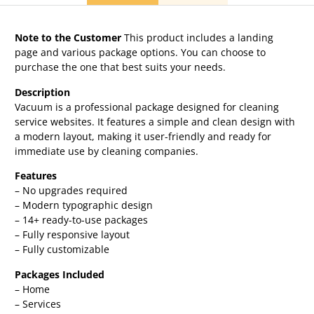
Note to the Customer
This product includes a landing
page and various package options. You can choose to
purchase the one that best suits your needs.
Description
Vacuum is a professional package designed for cleaning
service websites. It features a simple and clean design with
a modern layout, making it user-friendly and ready for
immediate use by cleaning companies.
Features
– No upgrades required
– Modern typographic design
– 14+ ready-to-use packages
– Fully responsive layout
– Fully customizable
Packages Included
– Home
– Services