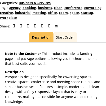
Categories:
Business & Services
Tags:
agency
,
booking
,
business
,
clean
,
conference
,
coworking
,
creative
,
industrial
,
meeting
,
office
,
room
,
space
,
startup
,
workplace
Share:
Description
Start Order
Note to the Customer
This product includes a landing
page and package options, allowing you to choose the one
that best suits your needs.
Description
Varspace is designed specifically for coworking spaces,
creative spaces, conference and meeting space rentals, and
similar businesses. It features a simple, modern, and clean
design with a fully responsive layout that is easy to
customize, making it accessible for anyone without coding
knowledge.