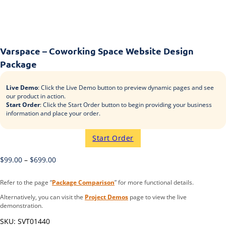
Varspace – Coworking Space Website Design
Package
Live Demo
: Click the Live Demo button to preview dynamic pages and see
our product in action.
Start Order
: Click the Start Order button to begin providing your business
information and place your order.
Start Order
$
99.00
–
$
699.00
Refer to the page “
Package Comparison
” for more functional details.
Alternatively, you can visit the
Project Demos
page to view the live
demonstration.
SKU:
SVT01440