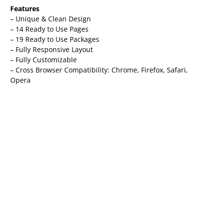
Features
– Unique & Clean Design
– 14 Ready to Use Pages
– 19 Ready to Use Packages
– Fully Responsive Layout
– Fully Customizable
– Cross Browser Compatibility: Chrome, Firefox, Safari,
Opera
Pages Included
– Global Theme Style
– Home
– About
– Spaces
– Space Detail
– Events
– Event Detail
– Gallery
– FAQs
– Pricing
– Team