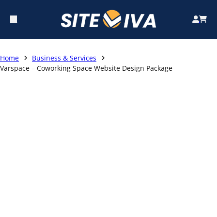
Home
Business & Services
Varspace – Coworking Space Website Design Package