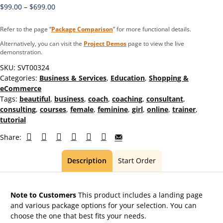
$
99.00
–
$
699.00
Refer to the page “
Package Comparison
” for more functional details.
Alternatively, you can visit the
Project Demos
page to view the live
demonstration.
SKU:
SVT00324
Categories:
Business & Services
,
Education
,
Shopping &
eCommerce
Tags:
beautiful
,
business
,
coach
,
coaching
,
consultant
,
consulting
,
courses
,
female
,
feminine
,
girl
,
online
,
trainer
,
tutorial
Share:
Description
Start Order
Note to Customers
This product includes a landing page
and various package options for your selection. You can
choose the one that best fits your needs.