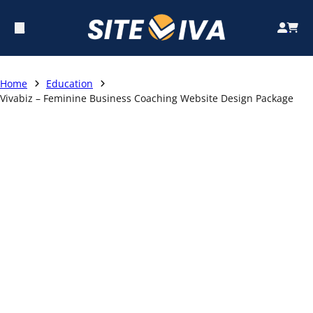
Home
Education
Vivabiz – Feminine Business Coaching Website Design Package