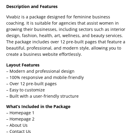
Description and Features
Vivabiz is a package designed for feminine business
coaching. It is suitable for agencies that assist women in
growing their businesses, including sectors such as interior
design, fashion, health, art, wellness, and beauty services.
The package includes over 12 pre-built pages that feature a
beautiful, professional, and modern style, allowing you to
create a business website effortlessly.
Layout Features
– Modern and professional design
– 100% responsive and mobile-friendly
– Over 12 pre-built pages
– Easy to customize
– Built with a user-friendly structure
What’s Included in the Package
– Homepage 1
– Homepage 2
– About Us
– Contact Us