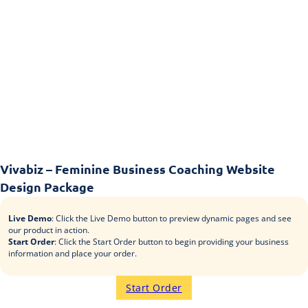
Vivabiz – Feminine Business Coaching Website
Design Package
Live Demo
: Click the Live Demo button to preview dynamic pages and see
our product in action.
Start Order
: Click the Start Order button to begin providing your business
information and place your order.
Start Order