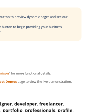
o button to preview dynamic pages and see our
der button to begin providing your business
.
rison
” for more functional details.
ject Demos
page to view the live demonstration.
igner
,
developer
,
freelancer
,
l
,
portfolio
,
professionals
,
profile
,