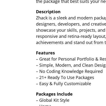
the package that best suits your ne
Description
Zhack is a sleek and modern package
designers, developers, and creative
showcase your skills, projects, and
responsive and retina-ready layout,
achievements and stand out from th
Features
– Great for Personal Portfolio & R
– Simple, Modern, and Clean Desig
– No Coding Knowledge Required
– 21+ Ready To Use Packages
– Easy & Fully Customizable
Packages Include
– Global Kit Style