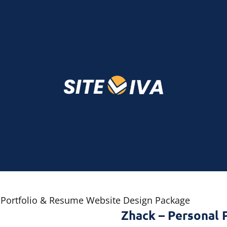
 Portfolio & Resume Website Design Package
Zhack – Personal 