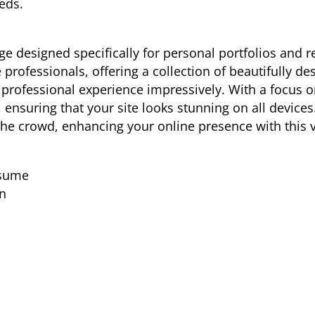
eds.
 designed specifically for personal portfolios and res
 professionals, offering a collection of beautifully d
 professional experience impressively. With a focus on
 ensuring that your site looks stunning on all devices
e crowd, enhancing your online presence with this ve
esume
n