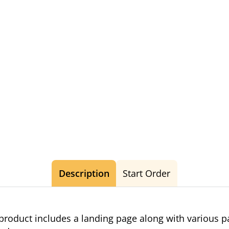
Description
Start Order
roduct includes a landing page along with various 