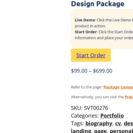
Design Package
Live Demo
: Click the Live Dem
product in action.
Start Order
: Click the Start Or
information and place your order
Start Order
$
99.00
–
$
699.00
Refer to the page “
Package Compa
Alternatively, you can visit the
Pro
SKU:
SVT00276
Categories:
Portfolio
Tags:
biography
,
cv
,
des
landing
,
page
,
persona