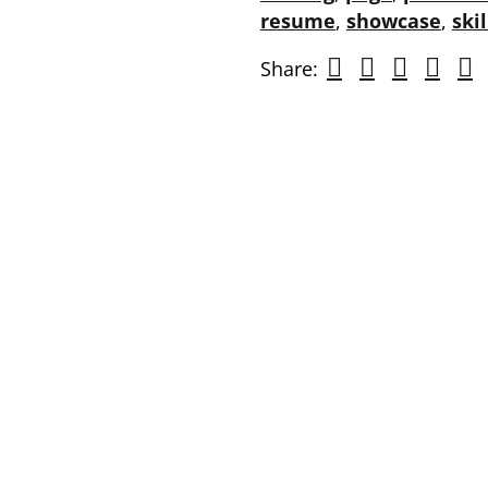
resume
,
showcase
,
skil
Share: