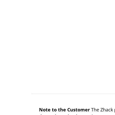
Note to the Customer
The Zhack p