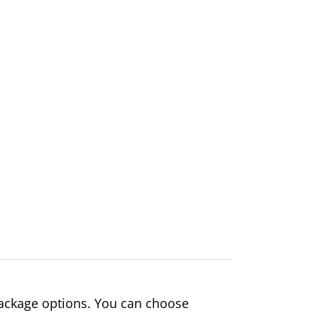
package options. You can choose