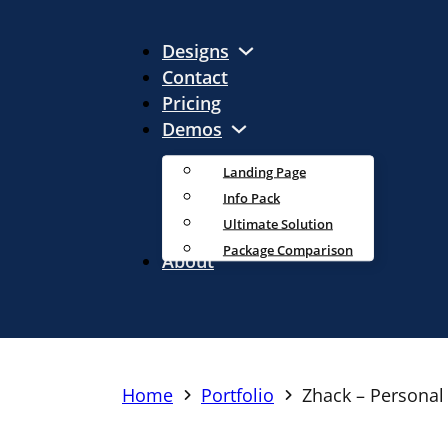
Designs
Contact
Pricing
Demos
Landing Page
Info Pack
Ultimate Solution
Package Comparison
About
Home
Portfolio
Zhack – Personal