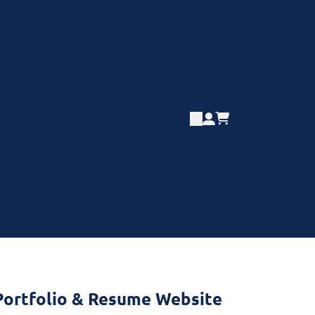
Portfolio & Resume Website