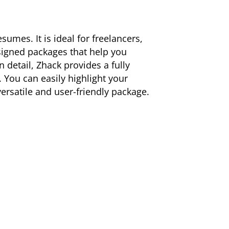
umes. It is ideal for freelancers,
esigned packages that help you
 detail, Zhack provides a fully
. You can easily highlight your
rsatile and user-friendly package.