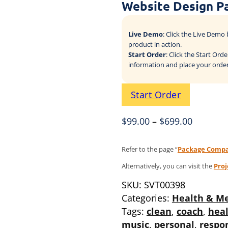
Website Design P
Live Demo
: Click the Live Dem
product in action.
Start Order
: Click the Start Or
information and place your order
Start Order
$
99.00
–
$
699.00
Refer to the page “
Package Compa
Alternatively, you can visit the
Pro
SKU:
SVT00398
Categories:
Health & Me
Tags:
clean
,
coach
,
heal
music
,
personal
,
respo