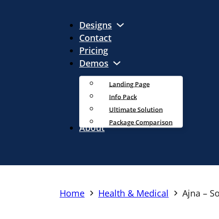
Designs
Contact
Pricing
Demos
Landing Page
Info Pack
Ultimate Solution
Package Comparison
About
Home
Health & Medical
Ajna – S