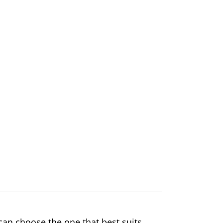
an choose the one that best suits