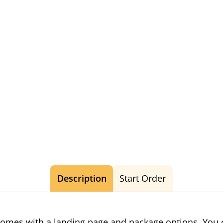
Description
Start Order
omes with a landing page and package options. You c