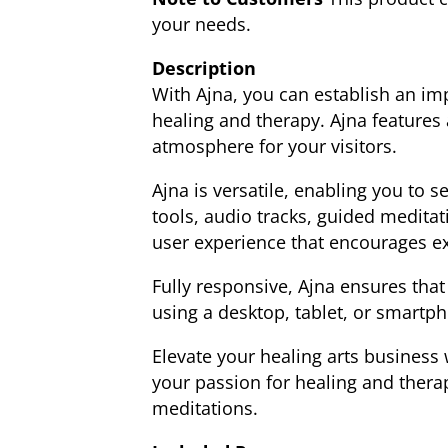
your needs.
Description
With Ajna, you can establish an im
healing and therapy. Ajna features
atmosphere for your visitors.
Ajna is versatile, enabling you to 
tools, audio tracks, guided meditat
user experience that encourages e
Fully responsive, Ajna ensures that
using a desktop, tablet, or smartph
Elevate your healing arts business 
your passion for healing and thera
meditations.