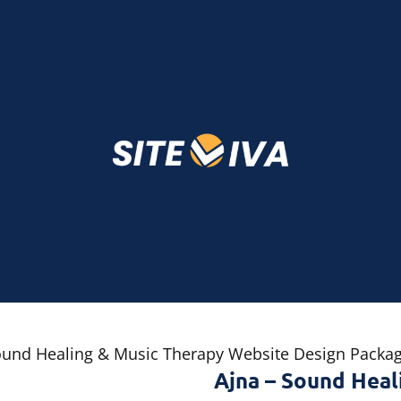
ound Healing & Music Therapy Website Design Packa
Ajna – Sound Heal