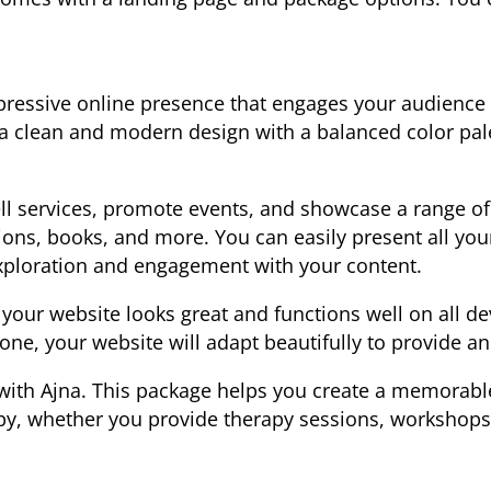
pressive online presence that engages your audience 
 a clean and modern design with a balanced color pal
sell services, promote events, and showcase a range o
ions, books, and more. You can easily present all you
xploration and engagement with your content.
 your website looks great and functions well on all d
one, your website will adapt beautifully to provide a
with Ajna. This package helps you create a memorable 
py, whether you provide therapy sessions, workshops,