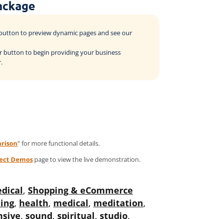
ackage
o button to preview dynamic pages and see our
der button to begin providing your business
.
rison
” for more functional details.
ject Demos
page to view the live demonstration.
dical
,
Shopping & eCommerce
ing
,
health
,
medical
,
meditation
,
nsive
,
sound
,
spiritual
,
studio
,