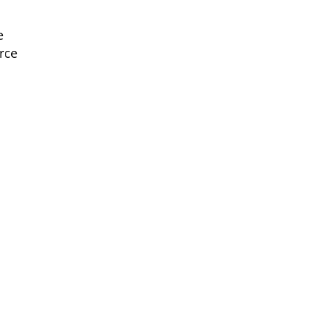
e
rce