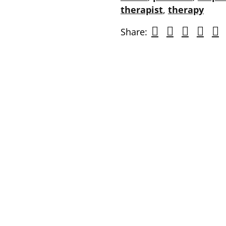
therapist
,
therapy
Share: