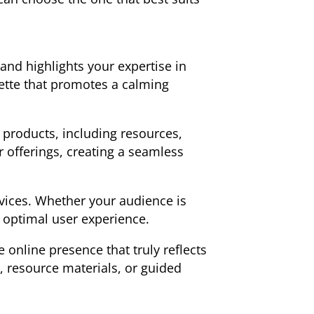
and highlights your expertise in
ette that promotes a calming
f products, including resources,
r offerings, creating a seamless
evices. Whether your audience is
n optimal user experience.
online presence that truly reflects
 resource materials, or guided