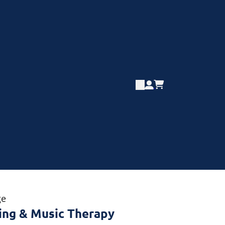
ge
ing & Music Therapy