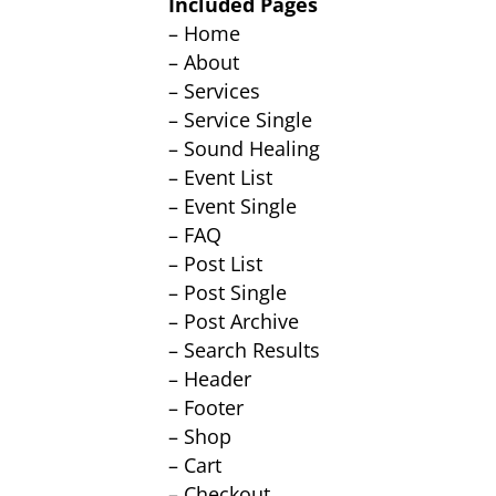
Included Pages
– Home
– About
– Services
– Service Single
– Sound Healing
– Event List
– Event Single
– FAQ
– Post List
– Post Single
– Post Archive
– Search Results
– Header
– Footer
– Shop
– Cart
– Checkout