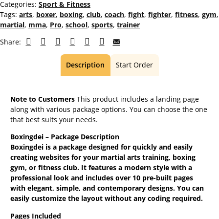
Categories:
Sport & Fitness
Tags:
arts
,
boxer
,
boxing
,
club
,
coach
,
fight
,
fighter
,
fitness
,
gym
,
martial
,
mma
,
Pro
,
school
,
sports
,
trainer
Share:
Description
Start Order
Note to Customers
This product includes a landing page
along with various package options. You can choose the one
that best suits your needs.
Boxingdei – Package Description
Boxingdei is a package designed for quickly and easily
creating websites for your martial arts training, boxing
gym, or fitness club. It features a modern style with a
professional look and includes over 10 pre-built pages
with elegant, simple, and contemporary designs. You can
easily customize the layout without any coding required.
Pages Included