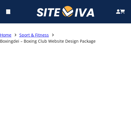
Home
Sport & Fitness
Boxingdei – Boxing Club Website Design Package