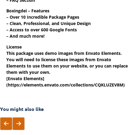
– FAQ Section
Boxingdei – Features
– Over 10 Incredible Package Pages
– Clean, Professional, and Unique Design
– Access to over 600 Google Fonts
– And much more!
License
This package uses demo images from Envato Elements.
You will need to license these images from Envato
Elements to use them on your website, or you can replace
them with your own.
[Envato Elements]
(https://elements.envato.com/collections/CQKLUZEV8M)
You might also like