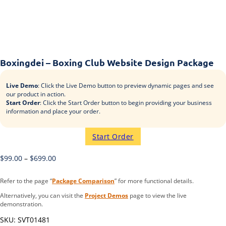
Boxingdei – Boxing Club Website Design Package
Live Demo
: Click the Live Demo button to preview dynamic pages and see
our product in action.
Start Order
: Click the Start Order button to begin providing your business
information and place your order.
Start Order
$
99.00
–
$
699.00
Refer to the page “
Package Comparison
” for more functional details.
Alternatively, you can visit the
Project Demos
page to view the live
demonstration.
SKU:
SVT01481