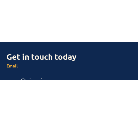
Get in touch today
Email
care@siteviva.com
SUBSCRIBE
Subscribe