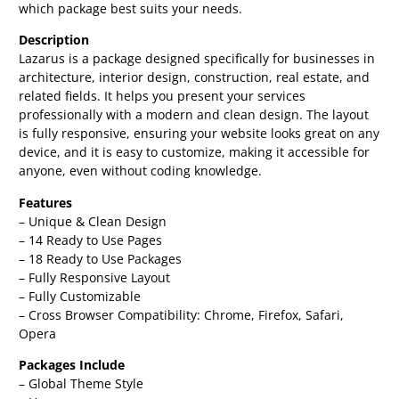
which package best suits your needs.
Description
Lazarus is a package designed specifically for businesses in
architecture, interior design, construction, real estate, and
related fields. It helps you present your services
professionally with a modern and clean design. The layout
is fully responsive, ensuring your website looks great on any
device, and it is easy to customize, making it accessible for
anyone, even without coding knowledge.
Features
– Unique & Clean Design
– 14 Ready to Use Pages
– 18 Ready to Use Packages
– Fully Responsive Layout
– Fully Customizable
– Cross Browser Compatibility: Chrome, Firefox, Safari,
Opera
Packages Include
– Global Theme Style