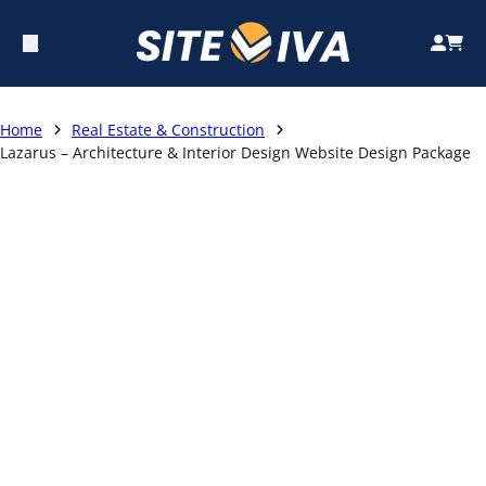
Home
Real Estate & Construction
Lazarus – Architecture & Interior Design Website Design Package