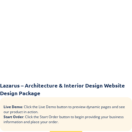
Lazarus – Architecture & Interior Design Website
Design Package
Live Demo
: Click the Live Demo button to preview dynamic pages and see
our product in action.
Start Order
: Click the Start Order button to begin providing your business
information and place your order.