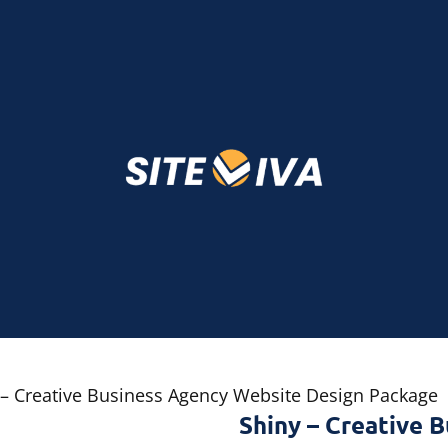
 – Creative Business Agency Website Design Package
Shiny – Creative 