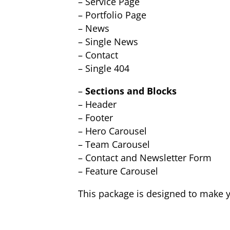
– Service Page
– Portfolio Page
– News
– Single News
– Contact
– Single 404
–
Sections and Blocks
– Header
– Footer
– Hero Carousel
– Team Carousel
– Contact and Newsletter Form
– Feature Carousel
This package is designed to make y