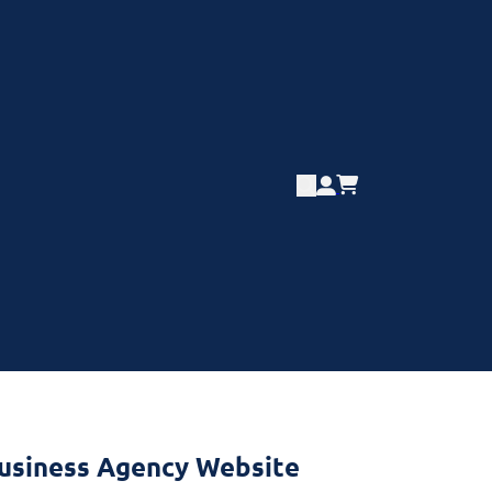
Business Agency Website