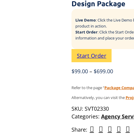
Design Package
Live Demo
: Click the Live Dem
product in action.
Start Order
: Click the Start Or
information and place your order
Start Order
$
99.00
–
$
699.00
Refer to the page “
Package Compa
Alternatively, you can visit the
Pro
SKU:
SVT02330
Categories:
Agency Serv
Share: