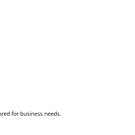
ored for business needs.