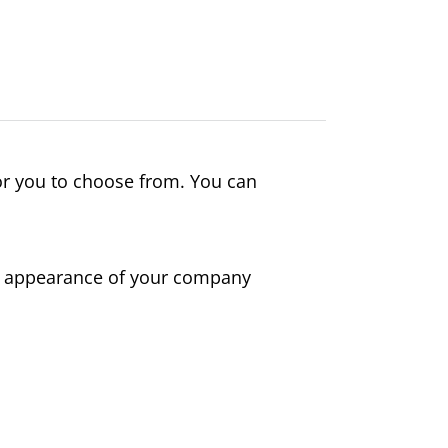
or you to choose from. You can
al appearance of your company