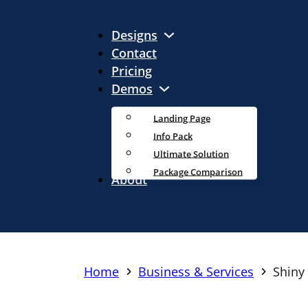
Designs
Contact
Pricing
Demos
Landing Page
Info Pack
Ultimate Solution
Package Comparison
About
Home
Business & Services
Shiny