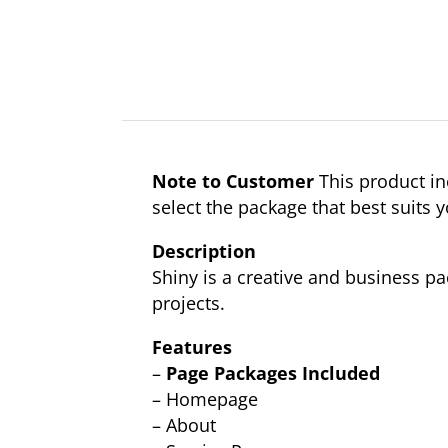
Note to Customer
This product in
select the package that best suits 
Description
Shiny is a creative and business 
projects.
Features
–
Page Packages Included
– Homepage
– About