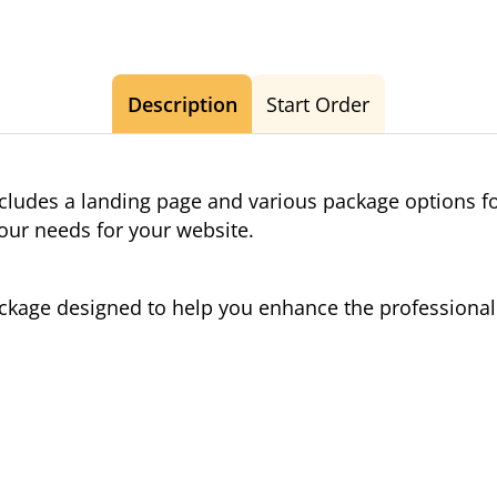
Description
Start Order
cludes a landing page and various package options f
your needs for your website.
package designed to help you enhance the profession