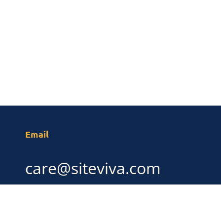
Email
care@siteviva.com
LINKS
SOCIAL MEDIA
Linkedin