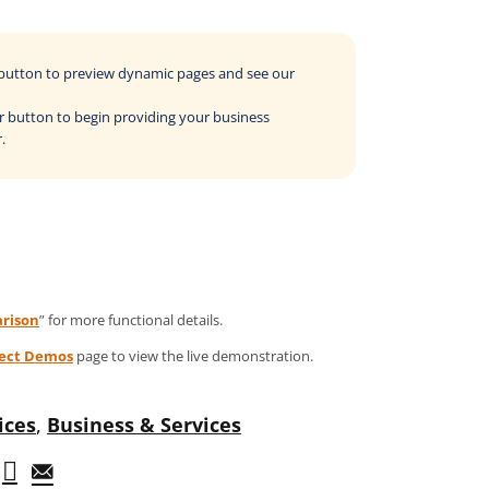
o button to preview dynamic pages and see our
der button to begin providing your business
.
rison
” for more functional details.
ject Demos
page to view the live demonstration.
ices
,
Business & Services