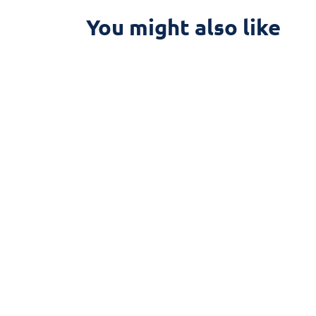
You might also like