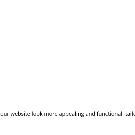
our website look more appealing and functional, tail