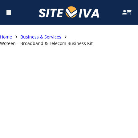
Home
Business & Services
Woteen – Broadband & Telecom Business Kit