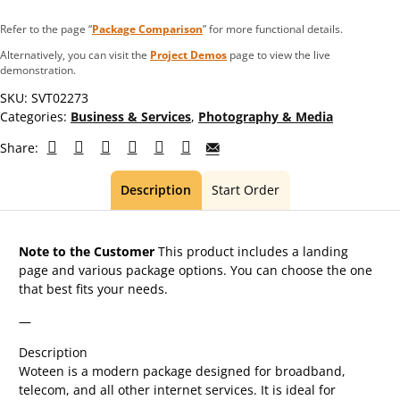
Refer to the page “
Package Comparison
” for more functional details.
Alternatively, you can visit the
Project Demos
page to view the live
demonstration.
SKU:
SVT02273
Categories:
Business & Services
,
Photography & Media
Share:
Description
Start Order
Note to the Customer
This product includes a landing
page and various package options. You can choose the one
that best fits your needs.
—
Description
Woteen is a modern package designed for broadband,
telecom, and all other internet services. It is ideal for