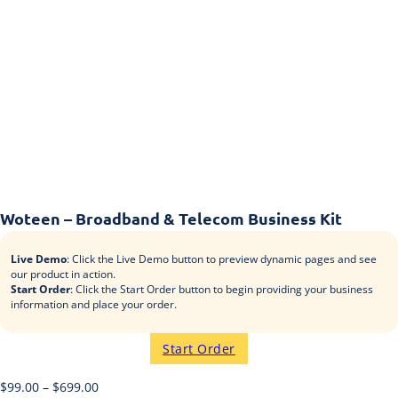
Woteen – Broadband & Telecom Business Kit
Live Demo
: Click the Live Demo button to preview dynamic pages and see
our product in action.
Start Order
: Click the Start Order button to begin providing your business
information and place your order.
Start Order
$
99.00
–
$
699.00