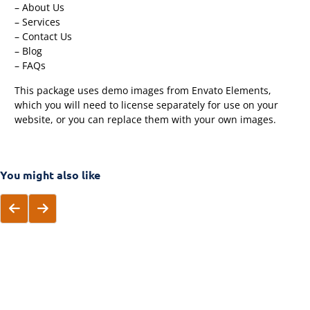
– About Us
– Services
– Contact Us
– Blog
– FAQs
This package uses demo images from Envato Elements,
which you will need to license separately for use on your
website, or you can replace them with your own images.
You might also like