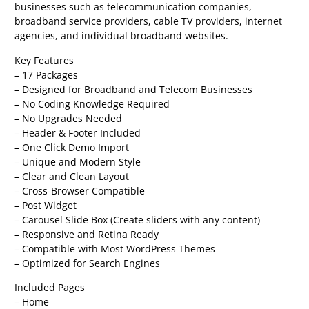
businesses such as telecommunication companies,
broadband service providers, cable TV providers, internet
agencies, and individual broadband websites.
Key Features
– 17 Packages
– Designed for Broadband and Telecom Businesses
– No Coding Knowledge Required
– No Upgrades Needed
– Header & Footer Included
– One Click Demo Import
– Unique and Modern Style
– Clear and Clean Layout
– Cross-Browser Compatible
– Post Widget
– Carousel Slide Box (Create sliders with any content)
– Responsive and Retina Ready
– Compatible with Most WordPress Themes
– Optimized for Search Engines
Included Pages
– Home